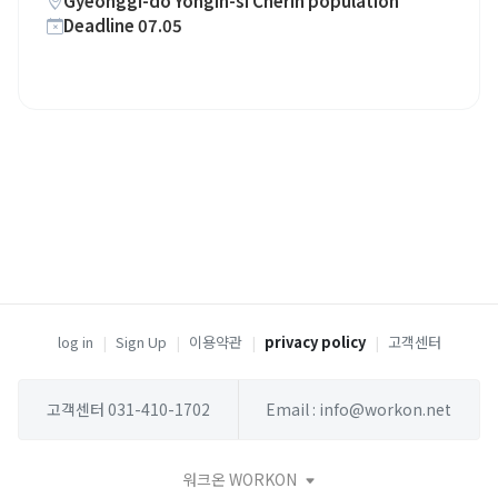
Gyeonggi-do Yongin-si Cherin population
Deadline 07.05
log in
|
Sign Up
|
이용약관
|
privacy policy
|
고객센터
고객센터 031-410-1702
Email : info@workon.net
워크온 WORKON