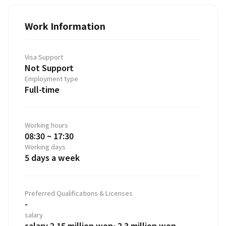
Work Information
Visa Support
Not Support
Employment type
Full-time
Working hours
08:30 ~ 17:30
Working days
5 days a week
Preferred Qualifications & Licenses
-
salary
salary 2.15 million won~2.3 million won