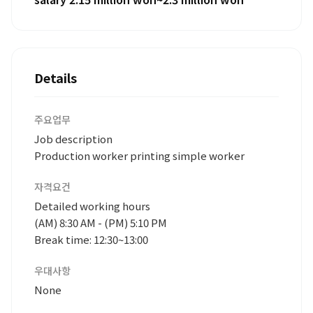
Details
주요업무
Job description
Production worker printing simple worker
자격요건
Detailed working hours
(AM) 8:30 AM - (PM) 5:10 PM
Break time: 12:30~13:00
우대사항
None