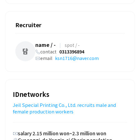
Recruiter
name / -
|
spot / -
담
contact
0313396894
email
ksn1716@naver.com
IDnetworks
Jeil Special Printing Co., Ltd. recruits male and
female production workers
salary 2.15 million won~2.3 million won