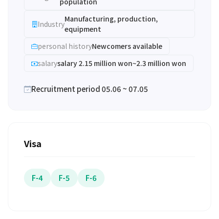
population
Manufacturing, production,
Industry
equipment
personal history
Newcomers available
salary
salary 2.15 million won~2.3 million won
Recruitment period 05.06 ~ 07.05
Visa
F-4
F-5
F-6