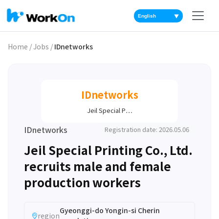
▼
Home
/
Jobs
/
IDnetworks
IDnetworks
Jeil Special P…
IDnetworks
Registration date: 2026.05.06
Jeil Special Printing Co., Ltd.
recruits male and female
production workers
Gyeonggi-do Yongin-si Cherin
region