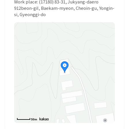
Work place: (17180) 83-31, Jukyang-daero
912beon-gil, Baekam-myeon, Cheoin-gu, Yongin-
si, Gyeonggi-do
50m