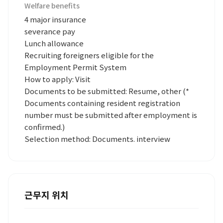
Welfare benefits
4 major insurance
severance pay
Lunch allowance
Recruiting foreigners eligible for the
Employment Permit System
How to apply: Visit
Documents to be submitted: Resume, other (*
Documents containing resident registration
number must be submitted after employment is
confirmed.)
Selection method: Documents. interview
근무지 위치