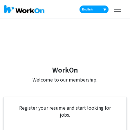
▼
WorkOn
Welcome to our membership.
Register your resume and start looking for
jobs.