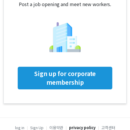
Post a job opening and meet new workers.
Sign up for corporate
membership
log in
|
Sign Up
|
이용약관
|
privacy policy
|
고객센터