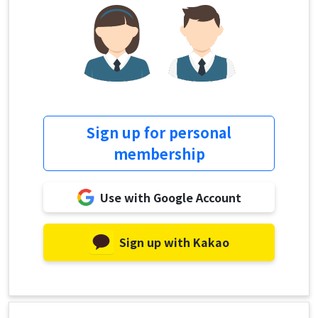
Sign up for personal
membership
Use with Google Account
Sign up with Kakao