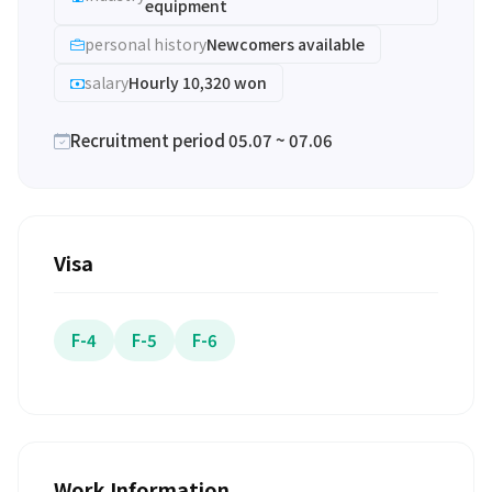
equipment
personal history
Newcomers available
salary
Hourly 10,320 won
Recruitment period 05.07 ~ 07.06
Visa
F-4
F-5
F-6
Work Information