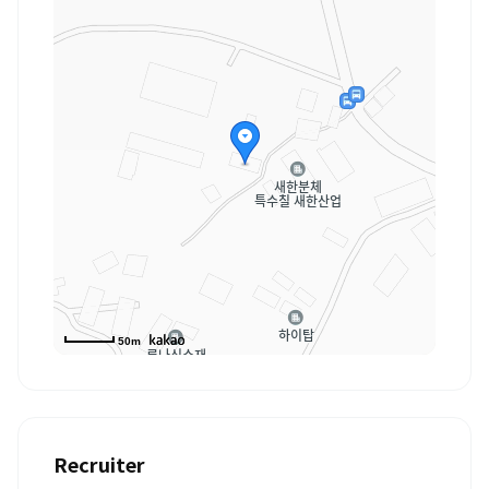
50m
Recruiter