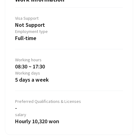
Visa Support
Not Support
Employment type
Full-time
Working hours
08:30 ~ 17:30
Working days
5 days a week
Preferred Qualifications & Licenses
-
salary
Hourly 10,320 won