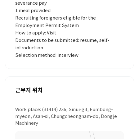
severance pay
1 meal provided
Recruiting foreigners eligible for the
Employment Permit System
How to apply: Visit
Documents to be submitted: resume, self-
introduction
Selection method: interview
근무지 위치
Work place: (31414) 236, Sinui-gil, Eumbong-
myeon, Asan-si, Chungcheongnam-do, Dongje
Machinery