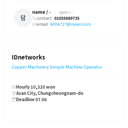
name / -
|
spot / -
담
contact
01055689735
email
khh6727@naver.com
IDnetworks
Copper Machinery Simple Machine Operator
Hourly 10,320 won
Asan City, Chungcheongnam-do
Deadline 07.06