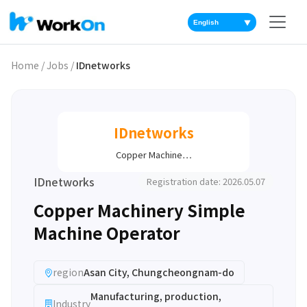
▼
Home
/
Jobs
/
IDnetworks
IDnetworks
Copper Machine…
IDnetworks
Registration date: 2026.05.07
Copper Machinery Simple
Machine Operator
region
Asan City, Chungcheongnam-do
Manufacturing, production,
Industry