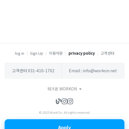
log in
|
Sign Up
|
이용약관
|
privacy policy
|
고객센터
고객센터 031-410-1702
Email : info@workon.net
워크온 WORKON
© 2025 WorkOn. All rights reserved.
Apply