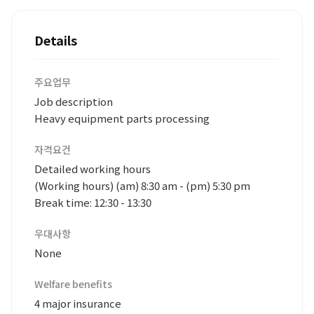
Details
주요업무
Job description
Heavy equipment parts processing
자격요건
Detailed working hours
(Working hours) (am) 8:30 am - (pm) 5:30 pm
Break time: 12:30 - 13:30
우대사항
None
Welfare benefits
4 major insurance