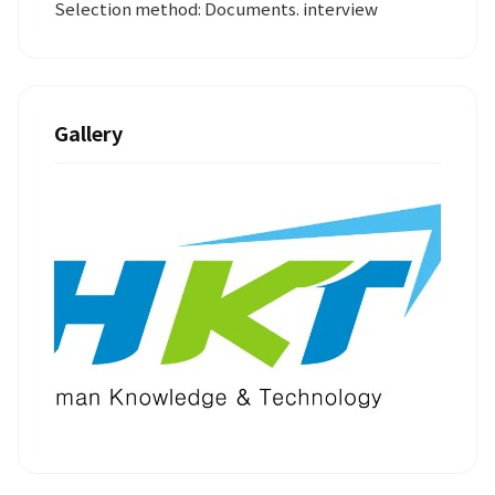
Selection method: Documents. interview
Gallery