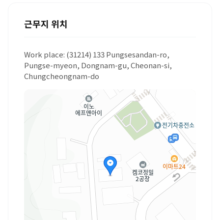
근무지 위치
Work place: (31214) 133 Pungsesandan-ro,
Pungse-myeon, Dongnam-gu, Cheonan-si,
Chungcheongnam-do