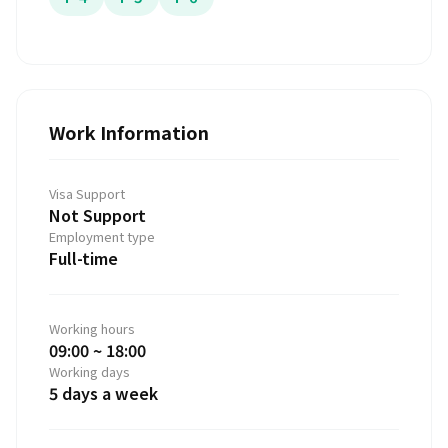
Work Information
Visa Support
Not Support
Employment type
Full-time
Working hours
09:00 ~ 18:00
Working days
5 days a week