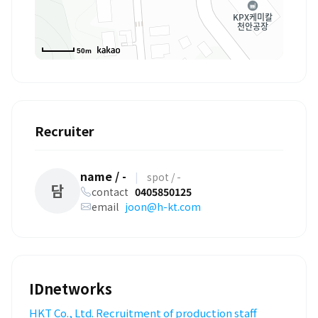
50m
Recruiter
name / -
|
spot / -
담
contact
0405850125
email
joon@h-kt.com
IDnetworks
HKT Co., Ltd. Recruitment of production staff