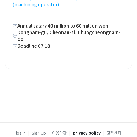
(machining operator)
Annual salary 40 million to 60 million won
Dongnam-gu, Cheonan-si, Chungcheongnam-
do
Deadline 07.18
log in
|
Sign Up
|
이용약관
|
privacy policy
|
고객센터