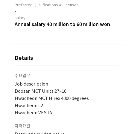
Preferred Qualifications & Licenses
-
salary
Annual salary 40 million to 60 million won
Details
주요업무
Job description
Doosan MCT Units 27~10
Hwacheon MCT Hirex 4000 degrees
Hwacheon L2
Hwacheon VESTA
자격요건
Detailed working hours