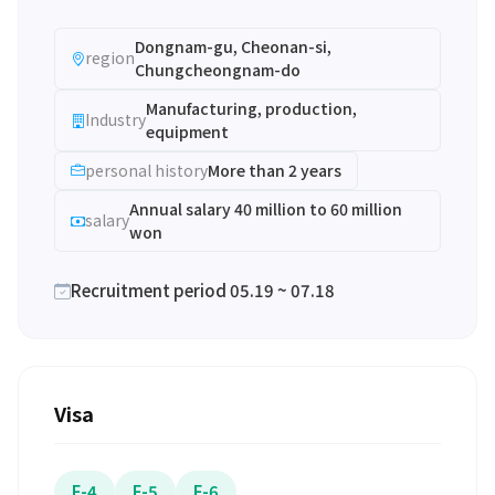
Dongnam-gu, Cheonan-si,
region
Chungcheongnam-do
Manufacturing, production,
Industry
equipment
personal history
More than 2 years
Annual salary 40 million to 60 million
salary
won
Recruitment period 05.19 ~ 07.18
Visa
F-4
F-5
F-6