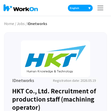
▼
Home
/
Jobs
/
IDnetworks
IDnetworks
Registration date: 2026.05.19
HKT Co., Ltd. Recruitment of
production staff (machining
operator)