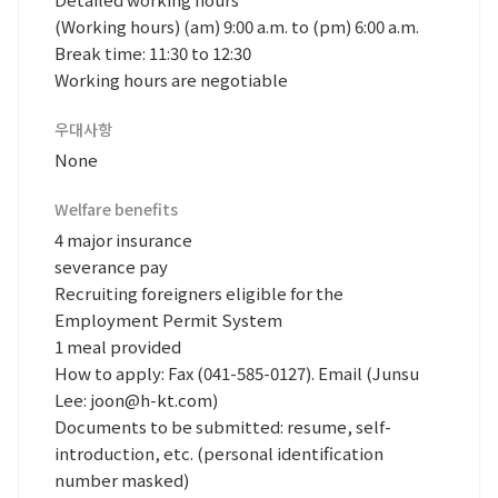
(Working hours) (am) 9:00 a.m. to (pm) 6:00 a.m.
Break time: 11:30 to 12:30
Working hours are negotiable
우대사항
None
Welfare benefits
4 major insurance
severance pay
Recruiting foreigners eligible for the
Employment Permit System
1 meal provided
How to apply: Fax (041-585-0127). Email (Junsu
Lee: joon@h-kt.com)
Documents to be submitted: resume, self-
introduction, etc. (personal identification
number masked)