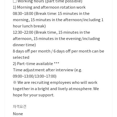
□ Working hours (part time possible)
1) Morning and afternoon rotation work
08:30~18:00 (Break time: 15 minutes in the
morning, 15 minutes in the afternoon/including 1
hour lunch break)
12:30~22:00 (Break time, 15 minutes in the
afternoon, 15 minutes in the evening/including
dinner time)
8 days off per month / 6 days off per month can be
selected
2) Part-time available ***
Time adjustment after interview (e.g.
09:00~13:00/13:00~17:00)
※ We are recruiting employees who will work
together in a bright and lively atmosphere. We
hope for your support.
자격요건
None