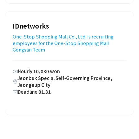
IDnetworks
One-Stop Shopping Mall Co., Ltd. is recruiting
employees for the One-Stop Shopping Mall
Gongsan Team
Hourly 10,030 won
Jeonbuk Special Self-Governing Province,
Jeongeup City
Deadline 01.31