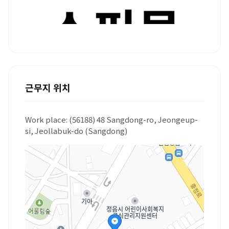
근무지 위치
Work place: (56188) 48 Sangdong-ro, Jeongeup-
si, Jeollabuk-do (Sangdong)