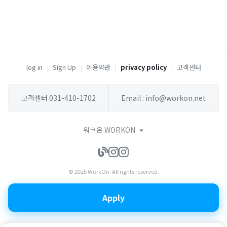
log in
|
Sign Up
|
이용약관
|
privacy policy
|
고객센터
고객센터 031-410-1702
Email : info@workon.net
워크온 WORKON
© 2025 WorkOn. All rights reserved.
Apply