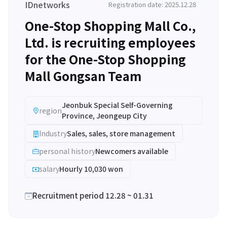
IDnetworks
Registration date: 2025.12.28
One-Stop Shopping Mall Co.,
Ltd. is recruiting employees
for the One-Stop Shopping
Mall Gongsan Team
Jeonbuk Special Self-Governing
region
Province, Jeongeup City
Industry
Sales, sales, store management
personal history
Newcomers available
salary
Hourly 10,030 won
Recruitment period 12.28 ~ 01.31