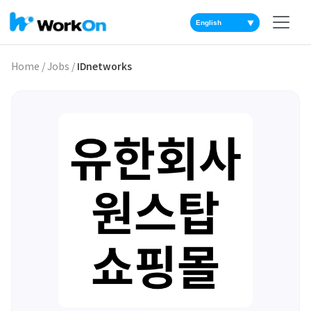
▼
Home
/
Jobs
/
IDnetworks