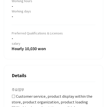
Working hours
-
Working days
-
Preferred Qualifications & Licenses
-
salary
Hourly 10,030 won
Details
주요업무
□ Customer service, product display within the
store, product organization, product loading