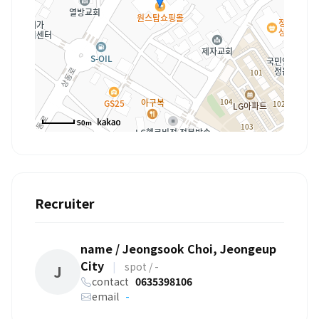
50m
Recruiter
name / Jeongsook Choi, Jeongeup
City
|
spot / -
J
contact
0635398106
email
-