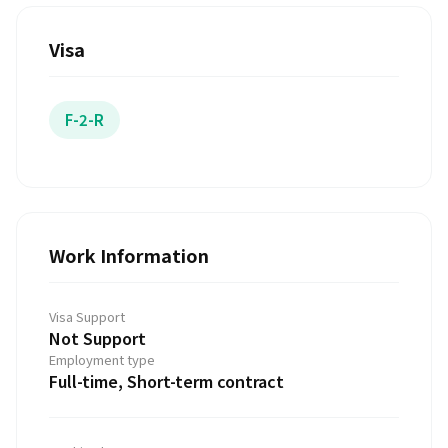
Visa
F-2-R
Work Information
Visa Support
Not Support
Employment type
Full-time, Short-term contract