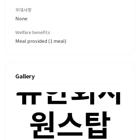
우대사항
None
Welfare benefits
Meal provided (1 meal)
Gallery