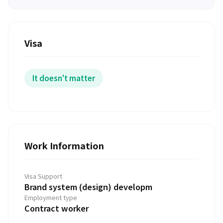
Visa
It doesn't matter
Work Information
Visa Support
Brand system (design) developm
Employment type
Contract worker