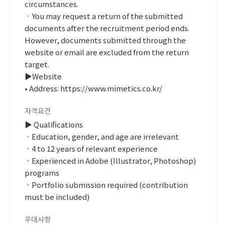
circumstances.
ㆍYou may request a return of the submitted
documents after the recruitment period ends.
However, documents submitted through the
website or email are excluded from the return
target.
▶Website
• Address: https://www.mimetics.co.kr/
자격요건
▶ Qualifications
ㆍEducation, gender, and age are irrelevant
ㆍ4 to 12 years of relevant experience
ㆍExperienced in Adobe (Illustrator, Photoshop)
programs
ㆍPortfolio submission required (contribution
must be included)
우대사항