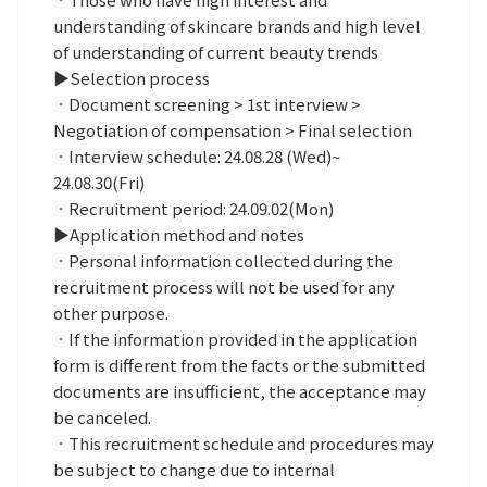
understanding of skincare brands and high level
of understanding of current beauty trends
▶Selection process
ㆍDocument screening > 1st interview >
Negotiation of compensation > Final selection
ㆍInterview schedule: 24.08.28 (Wed)~
24.08.30(Fri)
ㆍRecruitment period: 24.09.02(Mon)
▶Application method and notes
ㆍPersonal information collected during the
recruitment process will not be used for any
other purpose.
ㆍIf the information provided in the application
form is different from the facts or the submitted
documents are insufficient, the acceptance may
be canceled.
ㆍThis recruitment schedule and procedures may
be subject to change due to internal