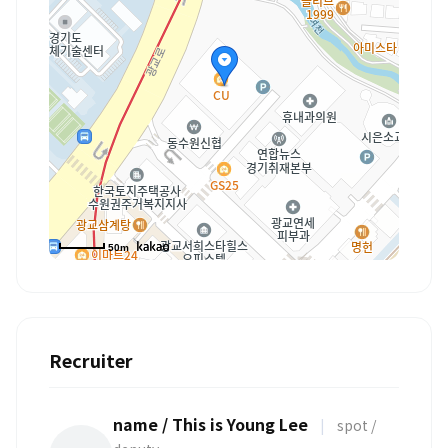
50m
Recruiter
name / This is Young Lee
|
spot /