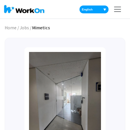
▼
Home
/
Jobs
/
Mimetics