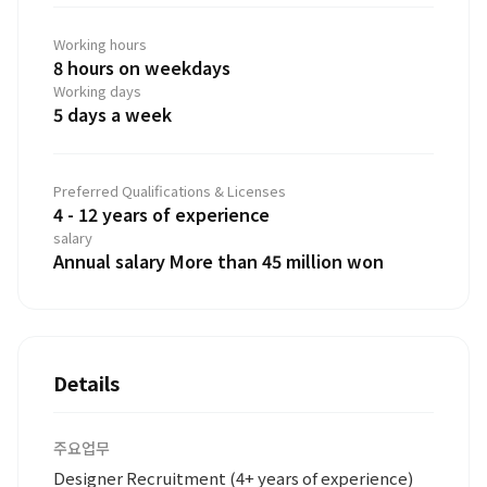
Working hours
8 hours on weekdays
Working days
5 days a week
Preferred Qualifications & Licenses
4 - 12 years of experience
salary
Annual salary More than 45 million won
Details
주요업무
Designer Recruitment (4+ years of experience)