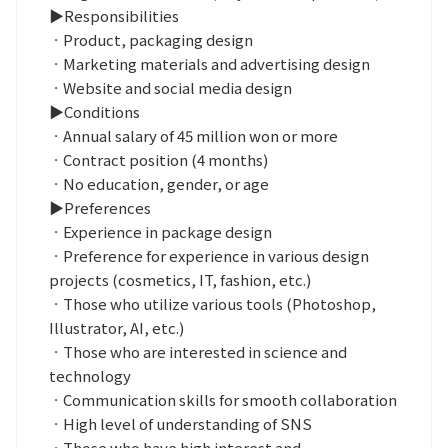
▶Responsibilities
ㆍProduct, packaging design
ㆍMarketing materials and advertising design
ㆍWebsite and social media design
▶Conditions
ㆍAnnual salary of 45 million won or more
ㆍContract position (4 months)
ㆍNo education, gender, or age
▶Preferences
ㆍExperience in package design
ㆍPreference for experience in various design
projects (cosmetics, IT, fashion, etc.)
ㆍThose who utilize various tools (Photoshop,
Illustrator, AI, etc.)
ㆍThose who are interested in science and
technology
ㆍCommunication skills for smooth collaboration
ㆍHigh level of understanding of SNS
ㆍThose who have high interest and