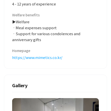
4 - 12 years of experience
Welfare benefits
▶Welfare
ㆍMeal expenses support
ㆍSupport for various condolences and
anniversary gifts
Homepage
https://www.mimetics.co.kr/
Gallery