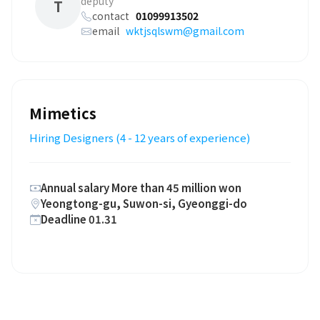
deputy
T
contact
01099913502
email
wktjsqlswm@gmail.com
Mimetics
Hiring Designers (4 - 12 years of experience)
Annual salary More than 45 million won
Yeongtong-gu, Suwon-si, Gyeonggi-do
Deadline 01.31