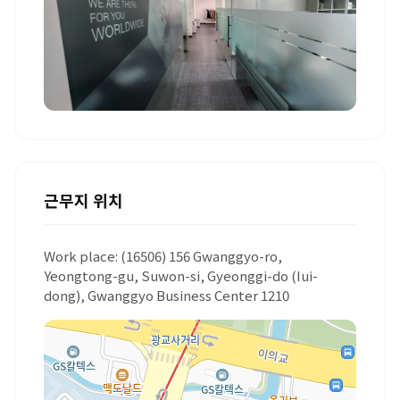
+1 더보기
근무지 위치
Work place: (16506) 156 Gwanggyo-ro,
Yeongtong-gu, Suwon-si, Gyeonggi-do (Iui-
dong), Gwanggyo Business Center 1210