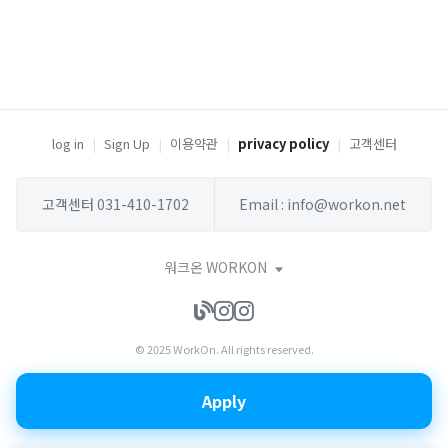
log in
|
Sign Up
|
이용약관
|
privacy policy
|
고객센터
고객센터 031-410-1702
Email : info@workon.net
워크온 WORKON
© 2025 WorkOn. All rights reserved.
Apply