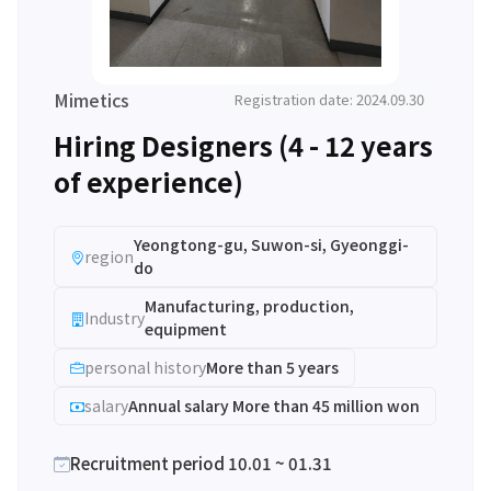
Mimetics
Registration date: 2024.09.30
Hiring Designers (4 - 12 years
of experience)
Yeongtong-gu, Suwon-si, Gyeonggi-
region
do
Manufacturing, production,
Industry
equipment
personal history
More than 5 years
salary
Annual salary More than 45 million won
Recruitment period 10.01 ~ 01.31