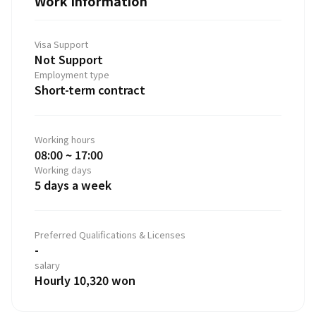
Work Information
Visa Support
Not Support
Employment type
Short-term contract
Working hours
08:00 ~ 17:00
Working days
5 days a week
Preferred Qualifications & Licenses
-
salary
Hourly 10,320 won