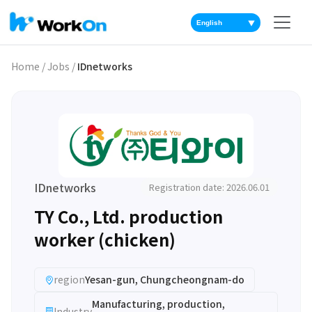
▼
Home
/
Jobs
/
IDnetworks
IDnetworks
Registration date: 2026.06.01
TY Co., Ltd. production
worker (chicken)
region
Yesan-gun, Chungcheongnam-do
Manufacturing, production,
Industry