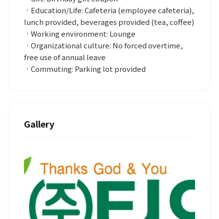
ㆍEducation/Life: Cafeteria (employee cafeteria),
lunch provided, beverages provided (tea, coffee)
ㆍWorking environment: Lounge
ㆍOrganizational culture: No forced overtime,
free use of annual leave
ㆍCommuting: Parking lot provided
Gallery