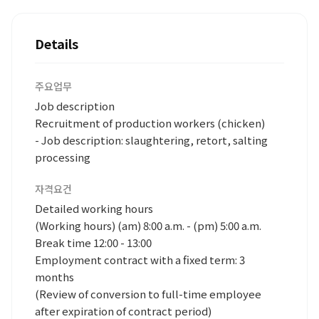
Details
주요업무
Job description
Recruitment of production workers (chicken)
- Job description: slaughtering, retort, salting
processing
자격요건
Detailed working hours
(Working hours) (am) 8:00 a.m. - (pm) 5:00 a.m.
Break time 12:00 - 13:00
Employment contract with a fixed term: 3
months
(Review of conversion to full-time employee
after expiration of contract period)