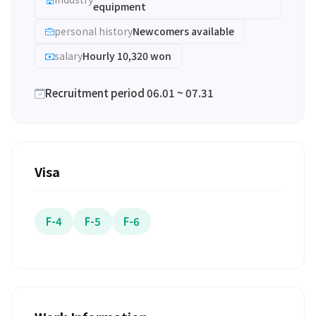
equipment
personal history
Newcomers available
salary
Hourly 10,320 won
Recruitment period 06.01 ~ 07.31
Visa
F-4
F-5
F-6