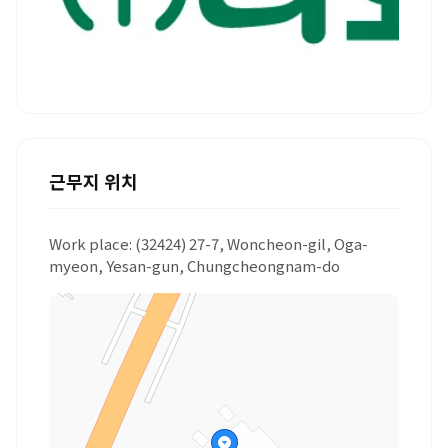
근무지 위치
Work place: (32424) 27-7, Woncheon-gil, Oga-
myeon, Yesan-gun, Chungcheongnam-do