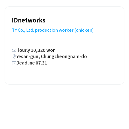
IDnetworks
TY Co., Ltd. production worker (chicken)
Hourly 10,320 won
Yesan-gun, Chungcheongnam-do
Deadline 07.31