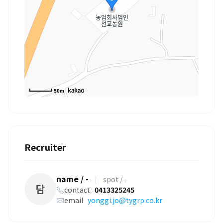
50m
Recruiter
name / -
|
spot / -
담
contact
0413325245
email
yonggi.jo@tygrp.co.kr