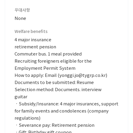
우대사항
None
Welfare benefits
4 major insurance
retirement pension
Commuter bus. 1 meal provided
Recruiting foreigners eligible for the
Employment Permit System
How to apply: Email (yonggi.jo@tygrp.co.kr)
Documents to be submitted: Resume
Selection method: Documents. interview
guitar
ㆍSubsidy/Insurance: 4 major insurances, support
for family events and condolences (company
regulations)
ㆍSeverance pay: Retirement pension
ㆍGift: Birthday gift coupon