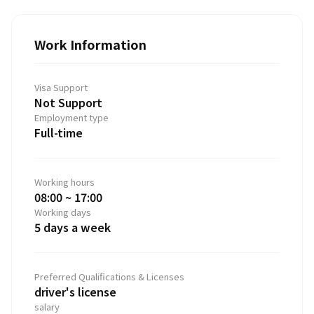
Work Information
Visa Support
Not Support
Employment type
Full-time
Working hours
08:00 ~ 17:00
Working days
5 days a week
Preferred Qualifications & Licenses
driver's license
salary