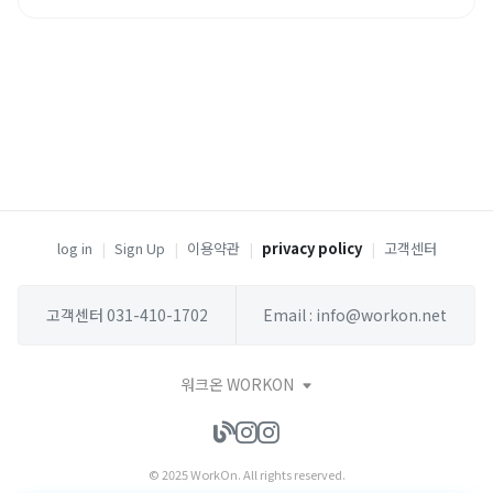
log in
|
Sign Up
|
이용약관
|
privacy policy
|
고객센터
고객센터 031-410-1702
Email : info@workon.net
워크온 WORKON
© 2025 WorkOn. All rights reserved.