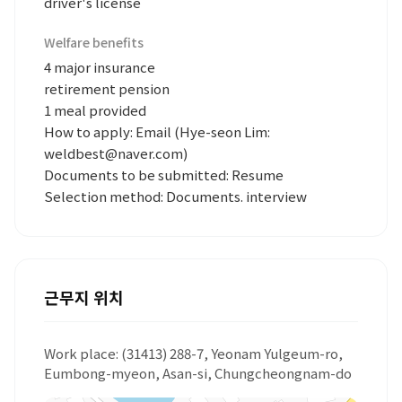
driver's license
Welfare benefits
4 major insurance
retirement pension
1 meal provided
How to apply: Email (Hye-seon Lim:
weldbest@naver.com)
Documents to be submitted: Resume
Selection method: Documents. interview
근무지 위치
Work place: (31413) 288-7, Yeonam Yulgeum-ro,
Eumbong-myeon, Asan-si, Chungcheongnam-do