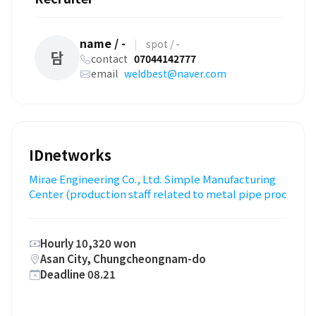
name / -
|
spot / -
담
contact
07044142777
email
weldbest@naver.com
IDnetworks
Mirae Engineering Co., Ltd. Simple Manufacturing
Center (production staff related to metal pipe proc
Hourly 10,320 won
Asan City, Chungcheongnam-do
Deadline 08.21