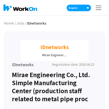
▼
Home
/
Jobs
/
IDnetworks
IDnetworks
Mirae Engineer…
IDnetworks
Registration date: 2026.06.22
Mirae Engineering Co., Ltd.
Simple Manufacturing
Center (production staff
related to metal pipe proc