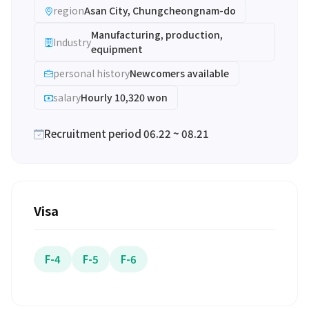
region
Asan City, Chungcheongnam-do
Manufacturing, production,
Industry
equipment
personal history
Newcomers available
salary
Hourly 10,320 won
Recruitment period 06.22 ~ 08.21
Visa
F-4
F-5
F-6