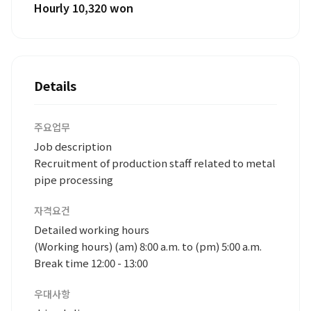
Hourly 10,320 won
Details
주요업무
Job description
Recruitment of production staff related to metal
pipe processing
자격요건
Detailed working hours
(Working hours) (am) 8:00 a.m. to (pm) 5:00 a.m.
Break time 12:00 - 13:00
우대사항