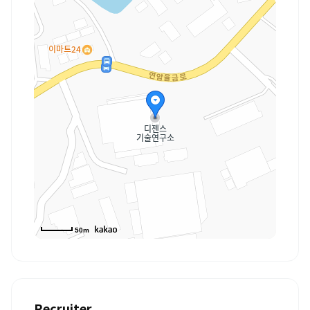
50m
Recruiter