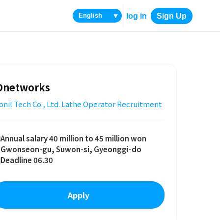
log in
Sign Up
▼
Dnetworks
nil Tech Co., Ltd. Lathe Operator Recruitment
Annual salary 40 million to 45 million won
Gwonseon-gu, Suwon-si, Gyeonggi-do
Deadline 06.30
Apply