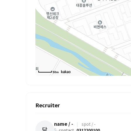
50m
Recruiter
name / -
|
spot / -
담
contact
0312200100