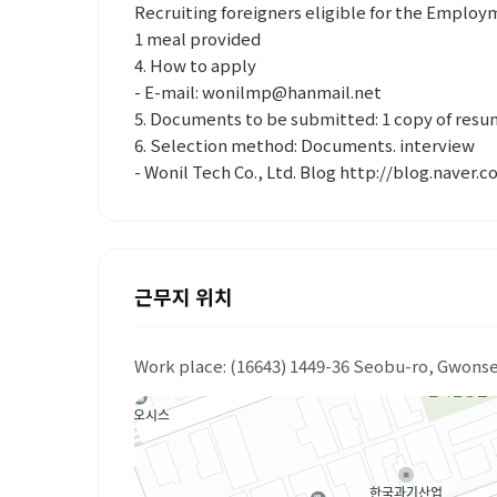
Recruiting foreigners eligible for the Emplo
1 meal provided
4. How to apply
- E-mail: wonilmp@hanmail.net
5. Documents to be submitted: 1 copy of res
6. Selection method: Documents. interview
- Wonil Tech Co., Ltd. Blog http://blog.naver.
근무지 위치
Work place: (16643) 1449-36 Seobu-ro, Gwons