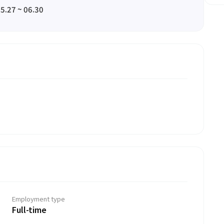
5.27 ~ 06.30
Employment type
Full-time