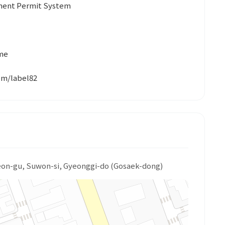
yment Permit System
ume
com/label82
eon-gu, Suwon-si, Gyeonggi-do (Gosaek-dong)