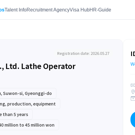
bs
Talent Info
Recruitment Agency
Visa Hub
HR-Guide
I
Registration date: 2026.05.27
., Ltd. Lathe Operator
Wo
 Suwon-si, Gyeonggi-do
ng, production, equipment
e than 5 years
40 million to 45 million won