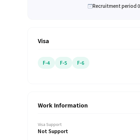
Recruitment period 0
Visa
F-4
F-5
F-6
Work Information
Visa Support
Not Support