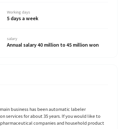
Working days
5 days a week
salary
Annual salary 40 million to 45 million won
s main business has been automatic labeler
on services for about 35 years. If you would like to
e pharmaceutical companies and household product