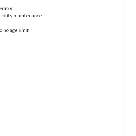
erator
acility maintenance
d no age limit