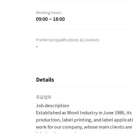
Working hours
09:00 ~ 18:00
Preferred Qualifications & Licenses
-
Details
주요업무
Job description
Established as Wonil Industry in June 1986, it
production, label printing, and label applicati
work for our company, whose main clients ar