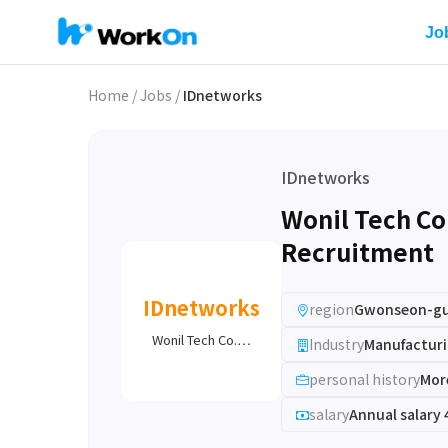
Jo
Home
/
Jobs
/
IDnetworks
IDnetworks
Wonil Tech Co
Recruitment
IDnetworks
region
Gwonseon-gu,
Wonil Tech Co.…
Industry
Manufacturi
personal history
Mor
salary
Annual salary 