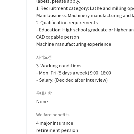
labels, please apply.
1. Recruitment category: Lathe and milling op
Main business: Machinery manufacturing and f
2. Qualification requirements
- Education: High school graduate or higher an
CAD capable person
Machine manufacturing experience
자격요건
3. Working conditions
- Mon~Fri (5 days a week) 9:00~18:00
- Salary: (Decided after interview)
우대사항
None
Welfare benefits
4 major insurance
retirement pension