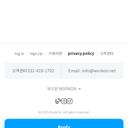
log in
|
Sign Up
|
이용약관
|
privacy policy
|
고객센터
고객센터 031-410-1702
Email : info@workon.net
워크온 WORKON
© 2025 WorkOn. All rights reserved.
Apply