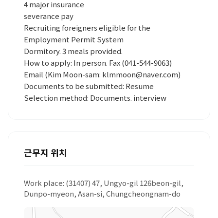
4 major insurance
severance pay
Recruiting foreigners eligible for the
Employment Permit System
Dormitory. 3 meals provided.
How to apply: In person. Fax (041-544-9063)
Email (Kim Moon-sam: klmmoon@naver.com)
Documents to be submitted: Resume
Selection method: Documents. interview
근무지 위치
Work place: (31407) 47, Ungyo-gil 126beon-gil,
Dunpo-myeon, Asan-si, Chungcheongnam-do