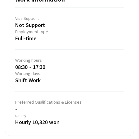
Visa Support
Not Support
Employment type
Full-time
Working hours
08:30 ~ 17:30
Working days
Shift Work
Preferred Qualifications & Licenses
-
salary
Hourly 10,320 won