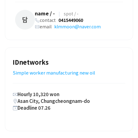
name / -
|
spot / -
담
contact
0415449060
email
klmmoon@naver.com
IDnetworks
Simple worker manufacturing new oil
Hourly 10,320 won
Asan City, Chungcheongnam-do
Deadline 07.26