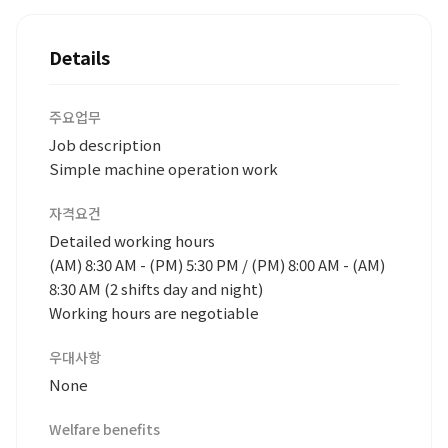
Details
주요업무
Job description
Simple machine operation work
자격요건
Detailed working hours
(AM) 8:30 AM - (PM) 5:30 PM / (PM) 8:00 AM - (AM)
8:30 AM (2 shifts day and night)
Working hours are negotiable
우대사항
None
Welfare benefits