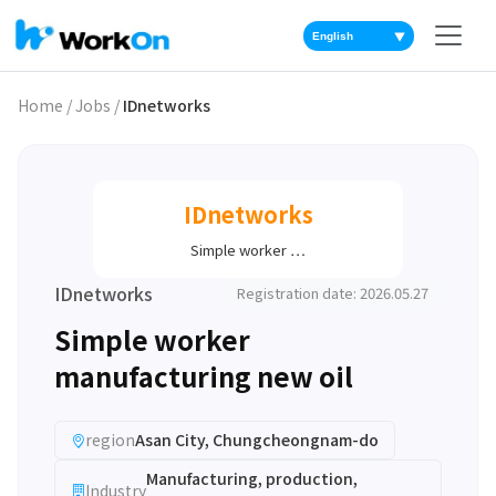
▼
Home
/
Jobs
/
IDnetworks
IDnetworks
Simple worker …
IDnetworks
Registration date: 2026.05.27
Simple worker
manufacturing new oil
region
Asan City, Chungcheongnam-do
Manufacturing, production,
Industry