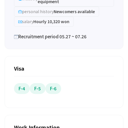
equipment
personal history
Newcomers available
salary
Hourly 10,320 won
Recruitment period 05.27 ~ 07.26
Visa
F-4
F-5
F-6
Work Information