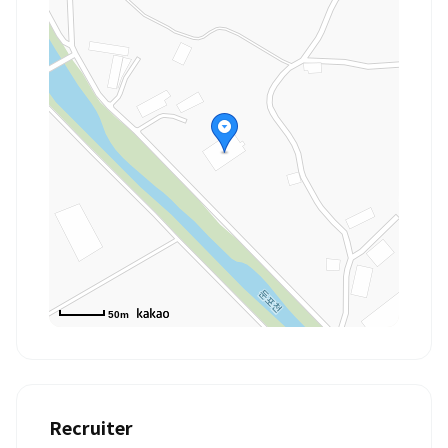
50m
Recruiter