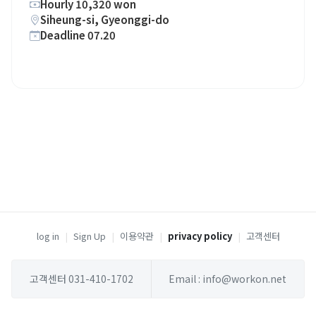
Hourly 10,320 won
Siheung-si, Gyeonggi-do
Deadline 07.20
log in
|
Sign Up
|
이용약관
|
privacy policy
|
고객센터
고객센터 031-410-1702
Email : info@workon.net