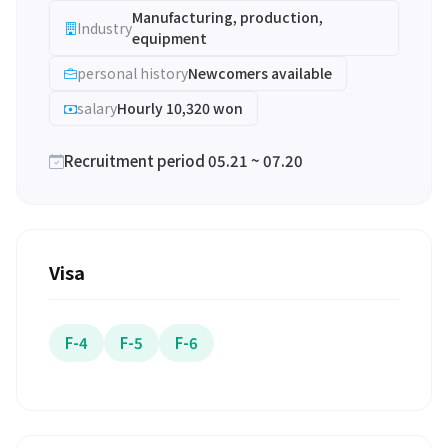
Manufacturing, production,
Industry
equipment
personal history
Newcomers available
salary
Hourly 10,320 won
Recruitment period 05.21 ~ 07.20
Visa
F-4
F-5
F-6