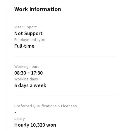
Work Information
Visa Support
Not Support
Employment type
Full-time
Working hours
08:30 ~ 17:30
Working days
5 days a week
Preferred Qualifications & Licenses
-
salary
Hourly 10,320 won