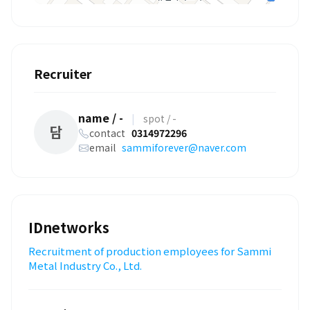
Recruiter
name / -
|
spot / -
담
contact
0314972296
email
sammiforever@naver.com
IDnetworks
Recruitment of production employees for Sammi
Metal Industry Co., Ltd.