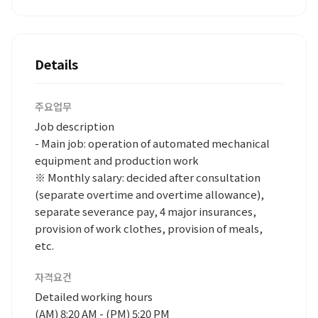
Details
주요업무
Job description
- Main job: operation of automated mechanical
equipment and production work
※ Monthly salary: decided after consultation
(separate overtime and overtime allowance),
separate severance pay, 4 major insurances,
provision of work clothes, provision of meals,
etc.
자격요건
Detailed working hours
(AM) 8:20 AM - (PM) 5:20 PM