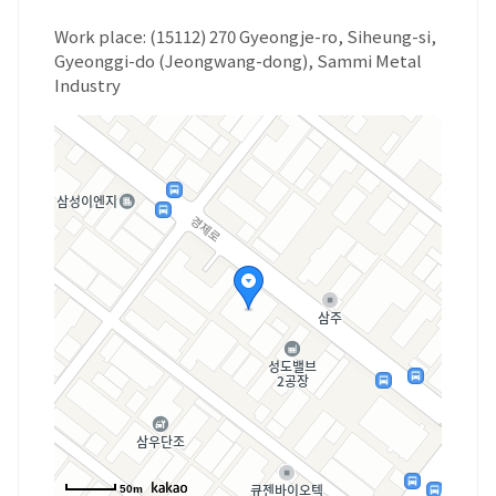
Work place: (15112) 270 Gyeongje-ro, Siheung-si,
Gyeonggi-do (Jeongwang-dong), Sammi Metal
Industry
50m