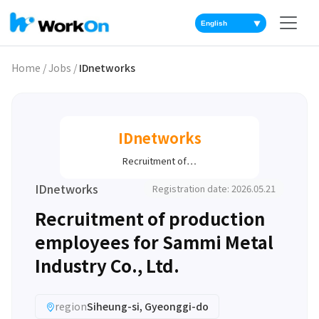
▼
Home
/
Jobs
/
IDnetworks
IDnetworks
Recruitment of…
IDnetworks
Registration date: 2026.05.21
Recruitment of production
employees for Sammi Metal
Industry Co., Ltd.
region
Siheung-si, Gyeonggi-do