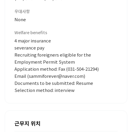
우대사항
None
Welfare benefits
4 major insurance
severance pay
Recruiting foreigners eligible for the
Employment Permit System
Application method: Fax (031-504-21294)
Email (sammiforever@naver.com)
Documents to be submitted: Resume
Selection method: interview
근무지 위치