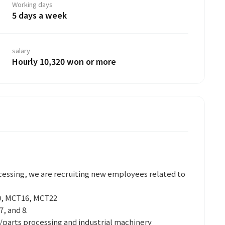
Working days
5 days a week
salary
Hourly 10,320 won or more
essing, we are recruiting new employees related to
, MCT16, MCT22
7, and 8.
arts processing and industrial machinery