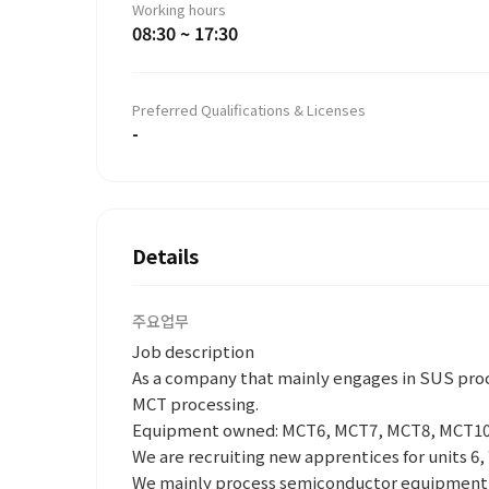
Working hours
08:30 ~ 17:30
Preferred Qualifications & Licenses
-
Details
주요업무
Job description
As a company that mainly engages in SUS proc
MCT processing.
Equipment owned: MCT6, MCT7, MCT8, MCT10
We are recruiting new apprentices for units 6, 
We mainly process semiconductor equipment/p