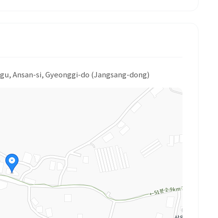
-gu, Ansan-si, Gyeonggi-do (Jangsang-dong)