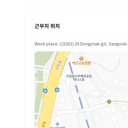
근무지 위치
Work place: (15201) 29 Dongmak-gil, Sangnok