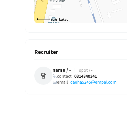
50m
Recruiter
name / -
|
spot / -
담
contact
0314840341
email
daeha5245@empal.com