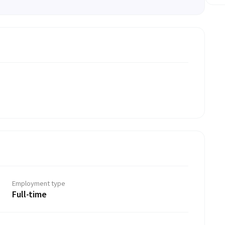
Employment type
Full-time