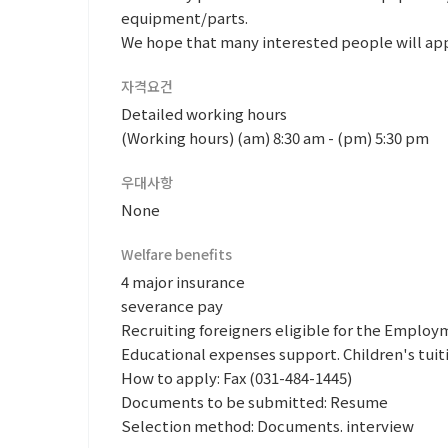
equipment/parts.
We hope that many interested people will app
자격요건
Detailed working hours
(Working hours) (am) 8:30 am - (pm) 5:30 pm
우대사항
None
Welfare benefits
4 major insurance
severance pay
Recruiting foreigners eligible for the Emplo
Educational expenses support. Children's tuit
How to apply: Fax (031-484-1445)
Documents to be submitted: Resume
Selection method: Documents. interview