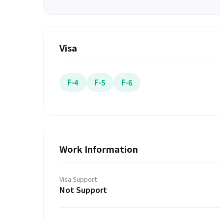
Visa
F-4
F-5
F-6
Work Information
Visa Support
Not Support