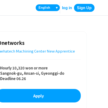
log in
Sign Up
▼
Dnetworks
aehatech Machining Center New Apprentice
Hourly 10,320 won or more
Sangnok-gu, Ansan-si, Gyeonggi-do
Deadline 06.26
Apply