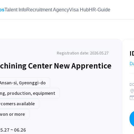
bs
Talent Info
Recruitment Agency
Visa Hub
HR-Guide
I
Registration date: 2026.05.27
chining Center New Apprentice
D
Ansan-si, Gyeonggi-do
ng, production, equipment
comers available
 won or more
5.27 ~ 06.26