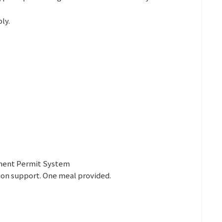
ly.
yment Permit System
ion support. One meal provided.