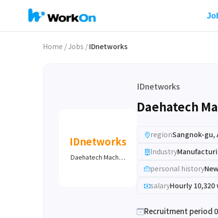
Jo
Home
/
Jobs
/
IDnetworks
IDnetworks
Daehatech Ma
region
Sangnok-gu, 
IDnetworks
Industry
Manufacturi
Daehatech Mach…
personal history
New
salary
Hourly 10,320
Recruitment period 0