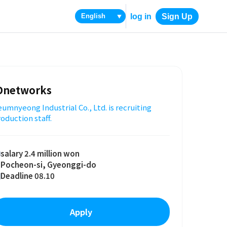
log in
Sign Up
▼
Dnetworks
umnyeong Industrial Co., Ltd. is recruiting
oduction staff.
salary 2.4 million won
Pocheon-si, Gyeonggi-do
Deadline 08.10
Apply