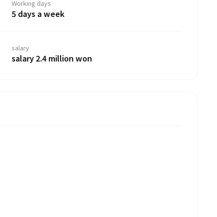
Working days
5 days a week
salary
salary 2.4 million won
.