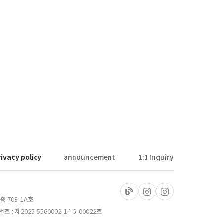
rivacy policy
announcement
1:1 Inquiry
층 703-1A호
 제2025-5560002-14-5-00022호