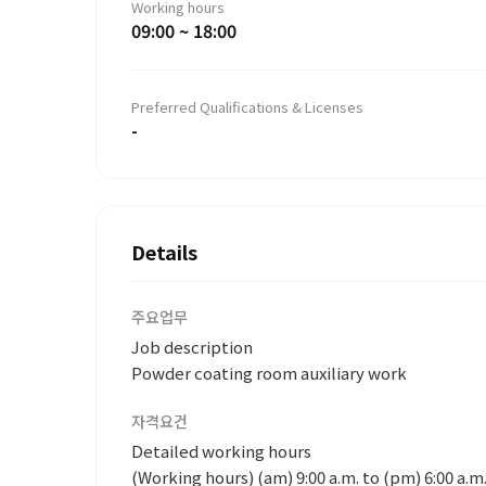
Working hours
09:00 ~ 18:00
Preferred Qualifications & Licenses
-
Details
주요업무
Job description
Powder coating room auxiliary work
자격요건
Detailed working hours
(Working hours) (am) 9:00 a.m. to (pm) 6:00 a.m