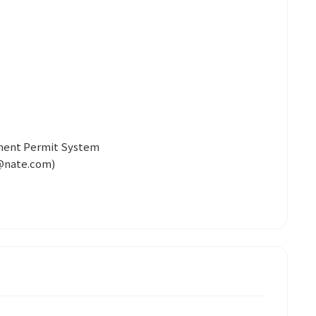
yment Permit System
@nate.com)