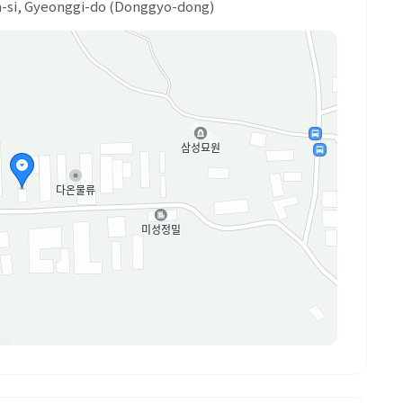
on-si, Gyeonggi-do (Donggyo-dong)