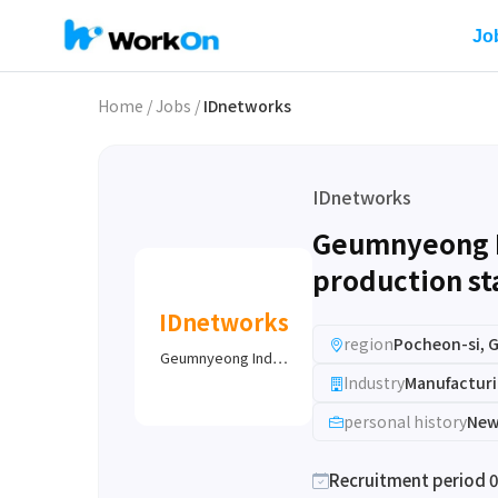
Jo
Home
/
Jobs
/
IDnetworks
IDnetworks
Geumnyeong Ind
production sta
IDnetworks
region
Pocheon-si, 
Geumnyeong Ind…
Industry
Manufacturi
personal history
New
Recruitment period 0