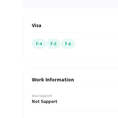
Visa
F-4
F-5
F-6
Work Information
Visa Support
Not Support