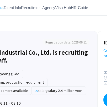
bs
Talent Info
Recruitment Agency
Visa Hub
HR-Guide
I
Registration date: 2026.06.11
ustrial Co., Ltd. is recruiting
Ge
pr
ff.
Gyeonggi-do
ng, production, equipment
comers available
salary
salary 2.4 million won
6.11 ~ 08.10