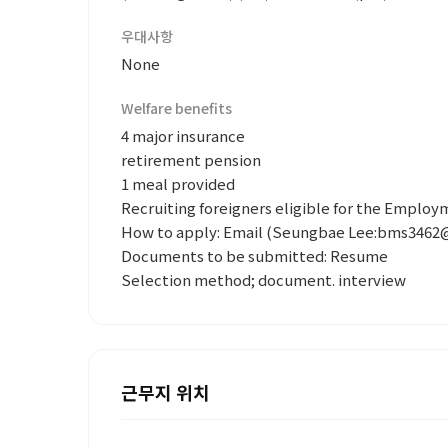
우대사항
None
Welfare benefits
4 major insurance
retirement pension
1 meal provided
Recruiting foreigners eligible for the Emplo
How to apply: Email (Seungbae Lee:bms3462
Documents to be submitted: Resume
Selection method; document. interview
근무지 위치