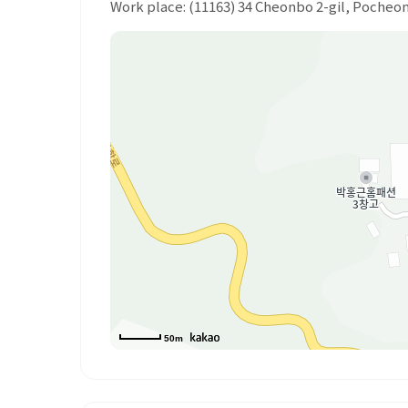
Work place: (11163) 34 Cheonbo 2-gil, Poche
50m