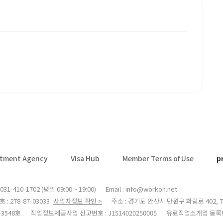
itment Agency
Visa Hub
Member Terms of Use
p
31-410-1702 (평일 09:00 ~ 19:00)
Email : info@workon.net
 278-87-03033
사업자정보 확인 >
주소 : 경기도 안산시 단원구 화랑로 402, 7
3548호
직업정보제공사업 신고번호 : J1514020250005
유료직업소개업 등록번호 :