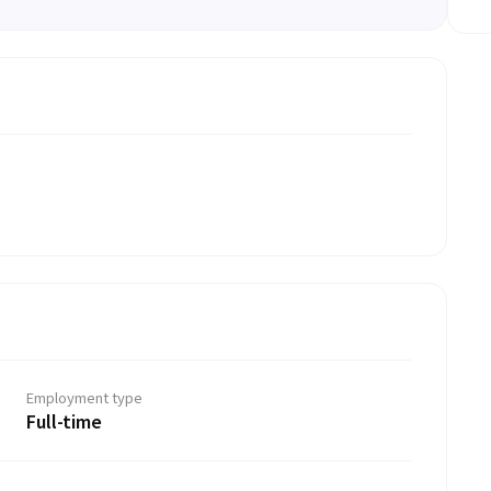
Employment type
Full-time