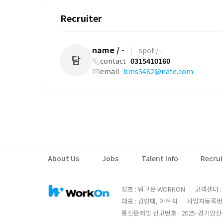
Recruiter
name / -
|
spot / -
담
contact
0315410160
email
bms3462@nate.com
About Us
Jobs
Talent Info
Recru
상호 : 워크온 WORKON
고객센터 : 0
대표 : 김인태, 이우석
사업자등록번호 :
통신판매업 신고번호 : 2025-경기안산-