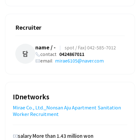
Recruiter
name / -
|
spot / Fax) 042-585-7012
담
contact
0424867011
email
mirae6105@naver.com
IDnetworks
Mirae Co., Ltd._Nonsan Aju Apartment Sanitation
Worker Recruitment
salary More than 1.43 million won