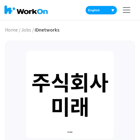
▼
Home
/
Jobs
/
IDnetworks