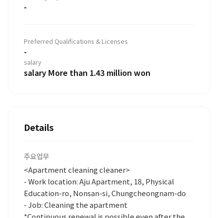
-
Preferred Qualifications & Licenses
-
salary
salary More than 1.43 million won
Details
주요업무
<Apartment cleaning cleaner>
- Work location: Aju Apartment, 18, Physical
Education-ro, Nonsan-si, Chungcheongnam-do
- Job: Cleaning the apartment
*Continuous renewal is possible even after the