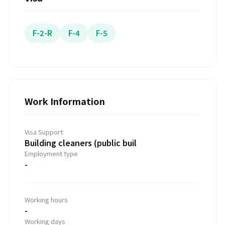
F-2-R
F-4
F-5
Work Information
Visa Support
Building cleaners (public buil
Employment type
-
Working hours
-
Working days