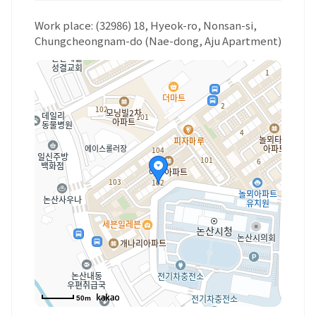
Work place: (32986) 18, Hyeok-ro, Nonsan-si,
Chungcheongnam-do (Nae-dong, Aju Apartment)
50m