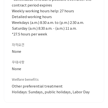
contract period expires
Weekly working hours help: 27 hours
Detailed working hours
Weekdays (a.m.) 8:30 a.m. to (p.m.) 2:30 a.m.
Saturday (a.m.) 8:30 a.m. - (a.m.) 11 a.m.
*27.5 hours per week
자격요건
None
우대사항
None
Welfare benefits
Other preferential treatment
Holidays: Sundays, public holidays, Labor Day