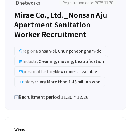
IDnetworks
Registration date: 2025.11.30
Mirae Co., Ltd._Nonsan Aju
Apartment Sanitation
Worker Recruitment
region
Nonsan-si, Chungcheongnam-do
Industry
Cleaning, moving, beautification
personal history
Newcomers available
salary
salary More than 1.43 million won
Recruitment period 11.30 ~ 12.26
Visa