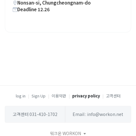
Nonsan-si, Chungcheongnam-do
Deadline 12.26
log in
|
Sign Up
|
이용약관
|
privacy policy
|
고객센터
고객센터 031-410-1702
Email : info@workon.net
워크온 WORKON