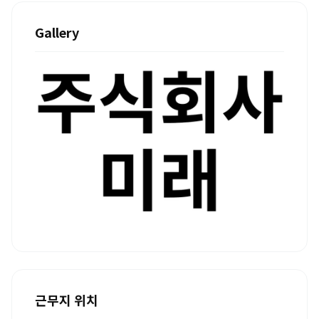
Gallery
근무지 위치