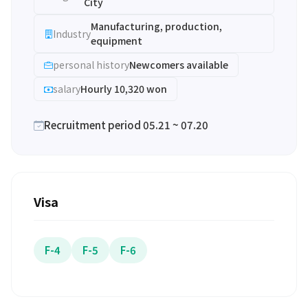
City
Manufacturing, production,
Industry
equipment
personal history
Newcomers available
salary
Hourly 10,320 won
Recruitment period 05.21 ~ 07.20
Visa
F-4
F-5
F-6