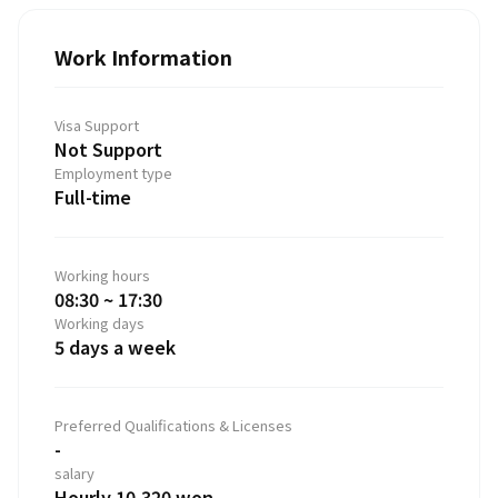
Work Information
Visa Support
Not Support
Employment type
Full-time
Working hours
08:30 ~ 17:30
Working days
5 days a week
Preferred Qualifications & Licenses
-
salary
Hourly 10,320 won