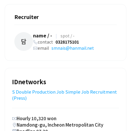
Recruiter
name / -
|
spot / -
담
contact
0328175101
email
smnais@hanmail.net
IDnetworks
S Double Production Job Simple Job Recruitment
(Press)
Hourly 10,320 won
Namdong-gu, Incheon Metropolitan City