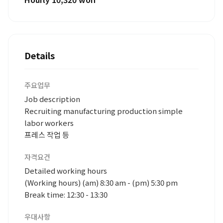
Details
주요업무
Job description
Recruiting manufacturing production simple
labor workers
프레스 작업 등
자격요건
Detailed working hours
(Working hours) (am) 8:30 am - (pm) 5:30 pm
Break time: 12:30 - 13:30
우대사항