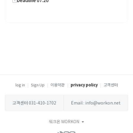
Deadline 07.20
log in
|
Sign Up
|
이용약관
|
privacy policy
|
고객센터
고객센터 031-410-1702
Email : info@workon.net
워크온 WORKON