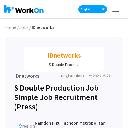
▼
Home
/
Jobs
/
IDnetworks
IDnetworks
S Double Produ…
IDnetworks
Registration date: 2026.05.21
S Double Production Job
Simple Job Recruitment
(Press)
Namdong-gu, Incheon Metropolitan
region