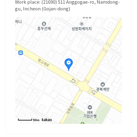
Work place: (21690) 511 Anggogae-ro, Namdong-
gu, Incheon (Gojan-dong)
50m