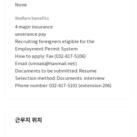
None
Welfare benefits
4 major insurance
severance pay
Recruiting foreigners eligible for the
Employment Permit System
How to apply: Fax (032-817-5106)
Email (smnais@hanmail.net)
Documents to be submitted: Resume
Selection method: Documents. interview
Phone number: 032-817-5101 (extension 206)
근무지 위치