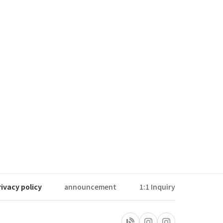
rivacy policy
announcement
1:1 Inquiry