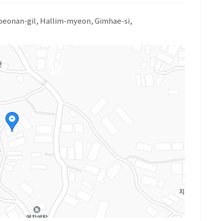
1beonan-gil, Hallim-myeon, Gimhae-si,