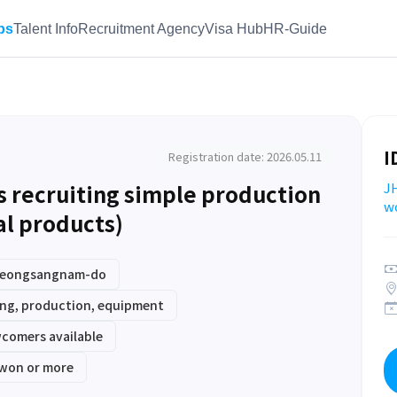
bs
Talent Info
Recruitment Agency
Visa Hub
HR-Guide
I
Registration date: 2026.05.11
is recruiting simple production
JH
w
l products)
Gyeongsangnam-do
ng, production, equipment
comers available
 won or more