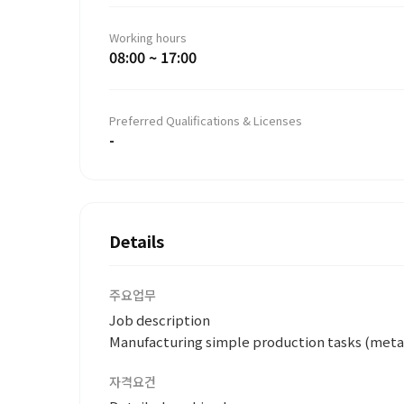
Working hours
08:00 ~ 17:00
Preferred Qualifications & Licenses
-
Details
주요업무
Job description
Manufacturing simple production tasks (metal
자격요건