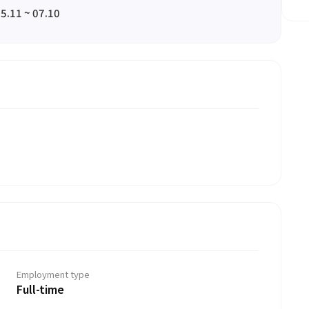
5.11 ~ 07.10
Employment type
Full-time