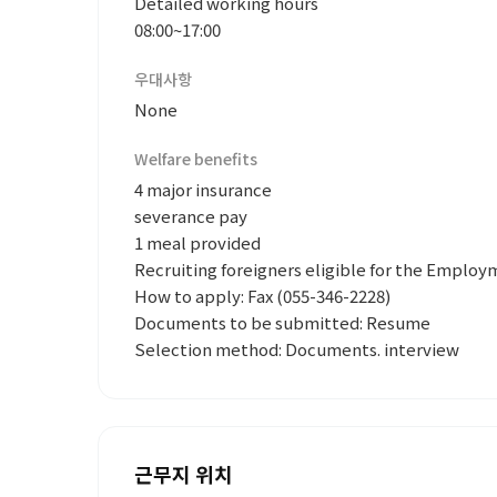
Detailed working hours
08:00~17:00
우대사항
None
Welfare benefits
4 major insurance
severance pay
1 meal provided
Recruiting foreigners eligible for the Emplo
How to apply: Fax (055-346-2228)
Documents to be submitted: Resume
Selection method: Documents. interview
근무지 위치