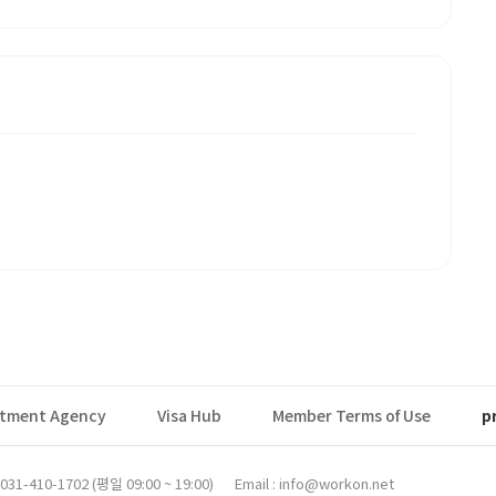
itment Agency
Visa Hub
Member Terms of Use
p
31-410-1702 (평일 09:00 ~ 19:00)
Email : info@workon.net