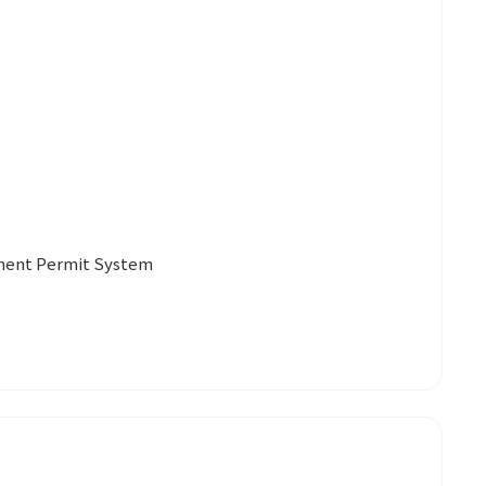
yment Permit System