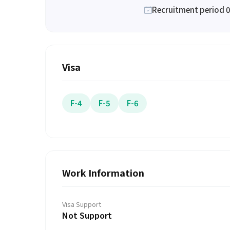
Recruitment period 0
Visa
F-4
F-5
F-6
Work Information
Visa Support
Not Support