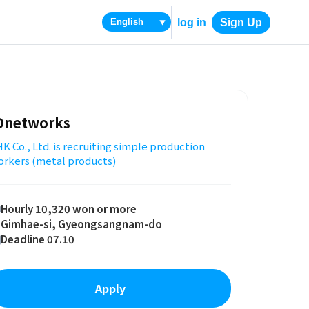
log in
Sign Up
▼
Dnetworks
K Co., Ltd. is recruiting simple production
orkers (metal products)
Hourly 10,320 won or more
Gimhae-si, Gyeongsangnam-do
Deadline 07.10
Apply