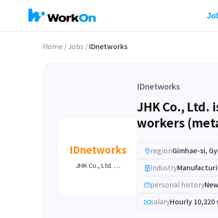
Jo
Home
/
Jobs
/
IDnetworks
IDnetworks
JHK Co., Ltd. 
workers (meta
IDnetworks
region
Gimhae-si, 
JHK Co., Ltd. …
Industry
Manufacturi
personal history
New
salary
Hourly 10,320