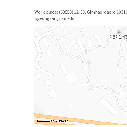
Work place: (50850) 12-30, Gimhae-daero 103
Gyeongsangnam-do
50m