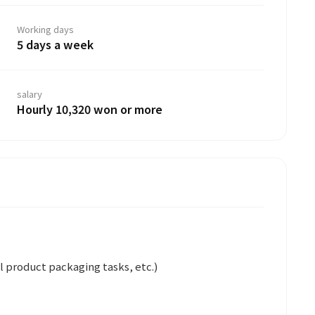
Working days
5 days a week
salary
Hourly 10,320 won or more
 product packaging tasks, etc.)