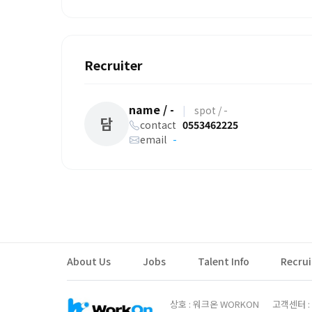
Recruiter
name / -
|
spot / -
담
contact
0553462225
email
-
About Us
Jobs
Talent Info
Recru
상호 : 워크온 WORKON
고객센터 : 0