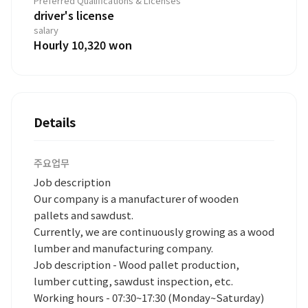
Preferred Qualifications & Licenses
driver's license
salary
Hourly 10,320 won
Details
주요업무
Job description
Our company is a manufacturer of wooden
pallets and sawdust.
Currently, we are continuously growing as a wood
lumber and manufacturing company.
Job description - Wood pallet production,
lumber cutting, sawdust inspection, etc.
Working hours - 07:30~17:30 (Monday~Saturday)