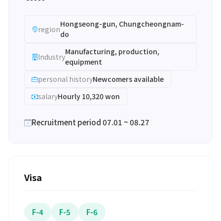
Hongseong-gun, Chungcheongnam-
region
do
Manufacturing, production,
Industry
equipment
personal history
Newcomers available
salary
Hourly 10,320 won
Recruitment period 07.01 ~ 08.27
Visa
F-4
F-5
F-6