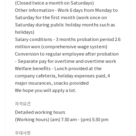
(Closed twice a month on Saturdays)
Other information - Work 6 days from Monday to
Saturday for the first month (work once on
Saturday during public holiday months such as
holidays)
Salary conditions - 3 months probation period 2.6
million won (comprehensive wage system)
Conversion to regular employee after probation
- Separate pay for overtime and overtime work
Welfare benefits - Lunch provided at the
company cafeteria, holiday expenses paid, 4
major insurances, snacks provided
We hope you will apply a lot.
자격요건
Detailed working hours
(Working hours) (am) 7:30 am - (pm) 5:30 pm
우대사항