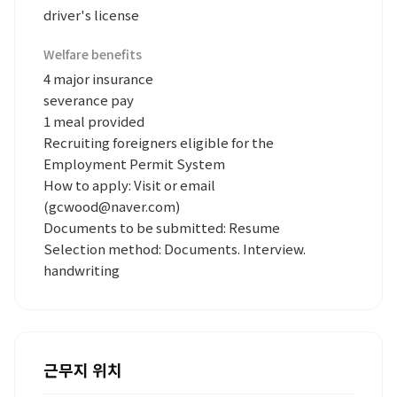
driver's license
Welfare benefits
4 major insurance
severance pay
1 meal provided
Recruiting foreigners eligible for the
Employment Permit System
How to apply: Visit or email
(gcwood@naver.com)
Documents to be submitted: Resume
Selection method: Documents. Interview.
handwriting
근무지 위치