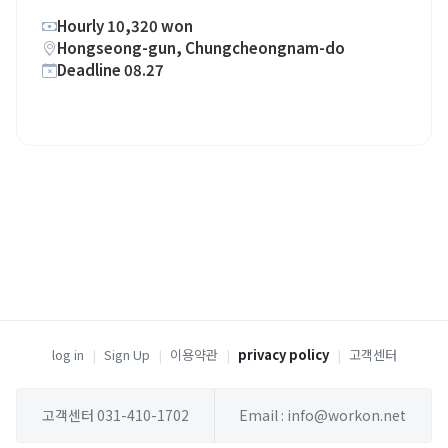
Hourly 10,320 won
Hongseong-gun, Chungcheongnam-do
Deadline 08.27
log in
|
Sign Up
|
이용약관
|
privacy policy
|
고객센터
고객센터 031-410-1702
Email : info@workon.net