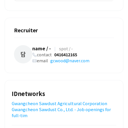
Recruiter
name / -
|
spot / -
담
contact
0416412165
email
gcwood@naver.com
IDnetworks
Gwangcheon Sawdust Agricultural Corporation
Gwangcheon Sawdust Co., Ltd. - Job openings for
full-tim