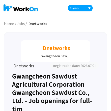
▼
Home
/
Jobs
/
IDnetworks
IDnetworks
Gwangcheon Saw…
IDnetworks
Registration date: 2026.07.01
Gwangcheon Sawdust
Agricultural Corporation
Gwangcheon Sawdust Co.,
Ltd. - Job openings for full-
tim