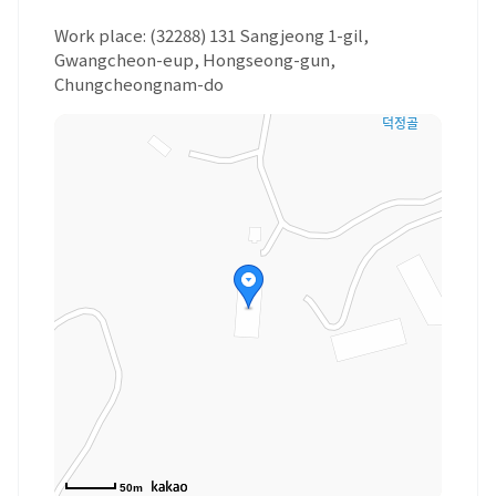
Work place: (32288) 131 Sangjeong 1-gil,
Gwangcheon-eup, Hongseong-gun,
Chungcheongnam-do
50m