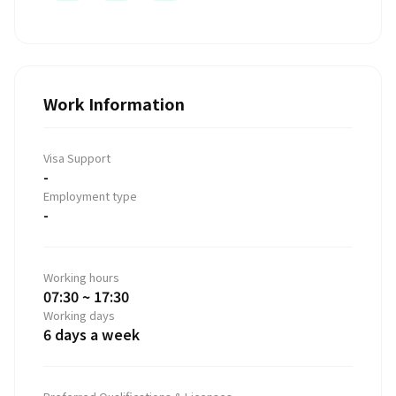
Work Information
Visa Support
-
Employment type
-
Working hours
07:30 ~ 17:30
Working days
6 days a week