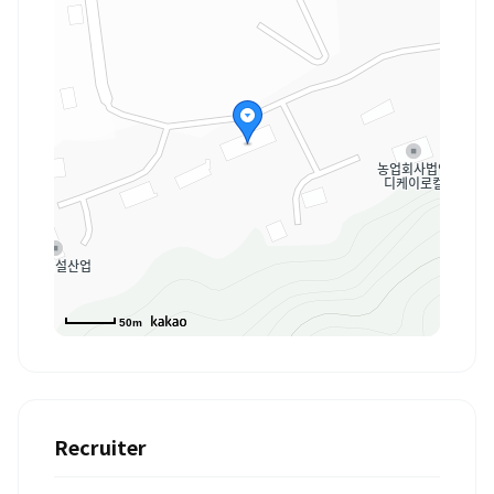
50m
Recruiter