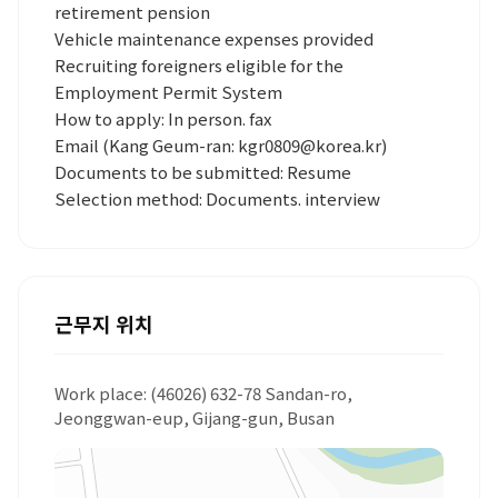
retirement pension
Vehicle maintenance expenses provided
Recruiting foreigners eligible for the
Employment Permit System
How to apply: In person. fax
Email (Kang Geum-ran: kgr0809@korea.kr)
Documents to be submitted: Resume
Selection method: Documents. interview
근무지 위치
Work place: (46026) 632-78 Sandan-ro,
Jeonggwan-eup, Gijang-gun, Busan