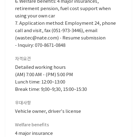
6. Welfare benefits: 4 major insurances,
retirement pension, fuel cost support when
using your own car
7. Application method: Employment 24, phone
call and visit, fax (051-973-3446), email
(wastec@nate.com) - Resume submission
- Inquiry: 070-8671-0848
자격요건
Detailed working hours
(AM) 7:00 AM - (PM) 5:00 PM
Lunch time: 12:00~13:00
Break time: 9;00~9;30, 15:00~15:30
우대사항
Vehicle owner, driver's license
Welfare benefits
4 major insurance