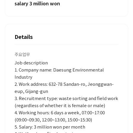
salary 3 million won
Details
주요업무
Job description
1. Company name: Daesung Environmental
Industry
2. Work address: 632-78 Sandan-ro, Jeonggwan-
eup, Gijang-gun
3. Recruitment type: waste sorting and field work
(regardless of whether it is female or male)
4. Working hours: 6 days a week, 07:00~17:00
(09:00~09:30, 12:00~13:00, 15:00~15:30)
5. Salary: 3 million won per month