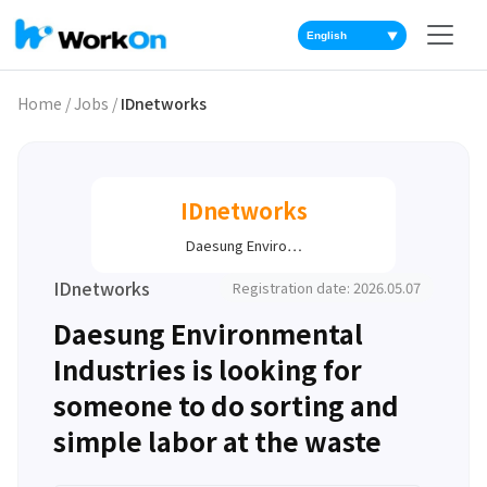
▼
Home
/
Jobs
/
IDnetworks
IDnetworks
Daesung Enviro…
IDnetworks
Registration date: 2026.05.07
Daesung Environmental
Industries is looking for
someone to do sorting and
simple labor at the waste