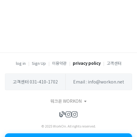
log in
|
Sign Up
|
이용약관
|
privacy policy
|
고객센터
고객센터 031-410-1702
Email : info@workon.net
워크온 WORKON
© 2025 WorkOn. All rights reserved.