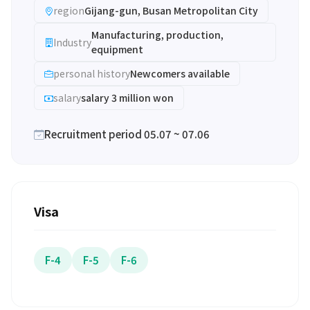
region
Gijang-gun, Busan Metropolitan City
Manufacturing, production,
Industry
equipment
personal history
Newcomers available
salary
salary 3 million won
Recruitment period 05.07 ~ 07.06
Visa
F-4
F-5
F-6