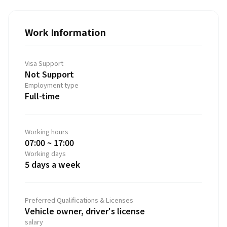
Work Information
Visa Support
Not Support
Employment type
Full-time
Working hours
07:00 ~ 17:00
Working days
5 days a week
Preferred Qualifications & Licenses
Vehicle owner, driver's license
salary