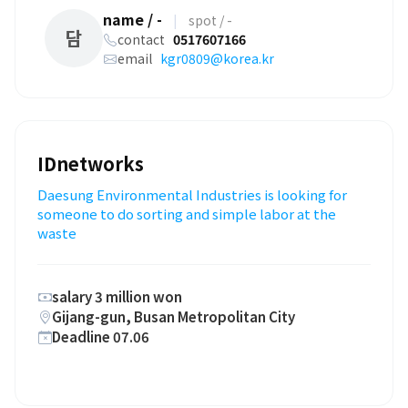
name / -
|
spot / -
담
contact
0517607166
email
kgr0809@korea.kr
IDnetworks
Daesung Environmental Industries is looking for
someone to do sorting and simple labor at the
waste
salary 3 million won
Gijang-gun, Busan Metropolitan City
Deadline 07.06