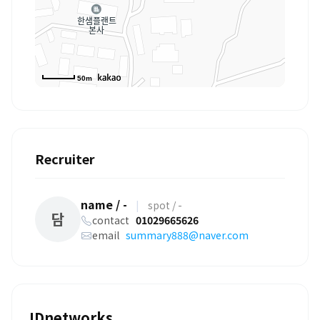
50m
Recruiter
name / -
|
spot / -
담
contact
01029665626
email
summary888@naver.com
IDnetworks