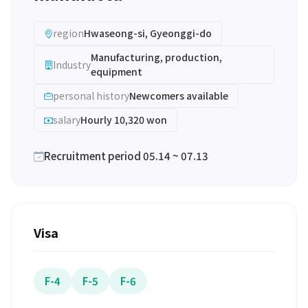
region
Hwaseong-si, Gyeonggi-do
Manufacturing, production,
Industry
equipment
personal history
Newcomers available
salary
Hourly 10,320 won
Recruitment period 05.14 ~ 07.13
Visa
F-4
F-5
F-6