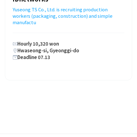
Yuseong TS Co., Ltd. is recruiting production
workers (packaging, construction) and simple
manufactu
Hourly 10,320 won
Hwaseong-si, Gyeonggi-do
Deadline 07.13