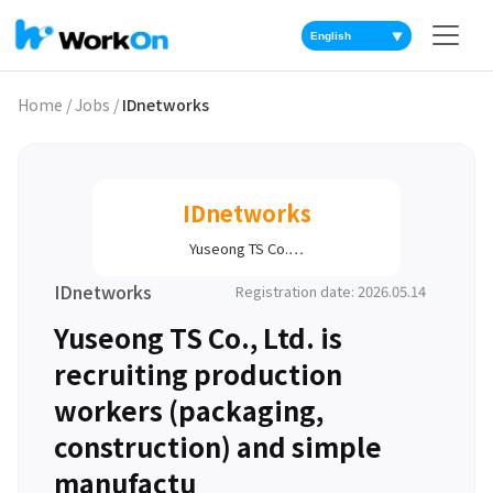
▼
Home
/
Jobs
/
IDnetworks
IDnetworks
Yuseong TS Co.…
IDnetworks
Registration date: 2026.05.14
Yuseong TS Co., Ltd. is
recruiting production
workers (packaging,
construction) and simple
manufactu