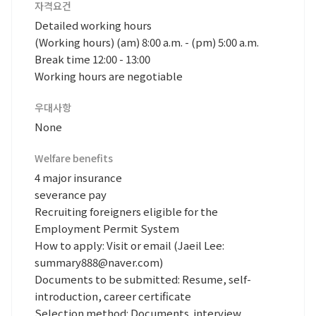
자격요건
Detailed working hours
(Working hours) (am) 8:00 a.m. - (pm) 5:00 a.m.
Break time 12:00 - 13:00
Working hours are negotiable
우대사항
None
Welfare benefits
4 major insurance
severance pay
Recruiting foreigners eligible for the
Employment Permit System
How to apply: Visit or email (Jaeil Lee:
summary888@naver.com)
Documents to be submitted: Resume, self-
introduction, career certificate
Selection method: Documents. interview