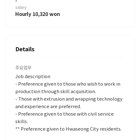
-
salary
Hourly 10,320 won
Details
주요업무
Job description
- Preference given to those who wish to work in
production through skill acquisition.
- Those with extrusion and wrapping technology
and experience are preferred.
- Preference given to those with civil service
skills.
** Preference given to Hwaseong City residents.