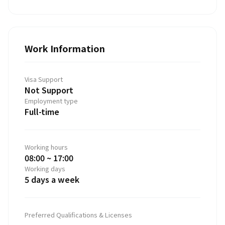
Work Information
Visa Support
Not Support
Employment type
Full-time
Working hours
08:00 ~ 17:00
Working days
5 days a week
Preferred Qualifications & Licenses