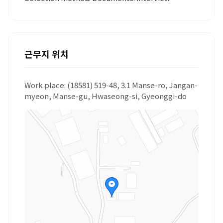
근무지 위치
Work place: (18581) 519-48, 3.1 Manse-ro, Jangan-
myeon, Manse-gu, Hwaseong-si, Gyeonggi-do