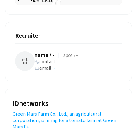
50m
Recruiter
name / -
|
spot / -
담
contact
-
email
-
IDnetworks
Green Mars Farm Co., Ltd., an agricultural
corporation, is hiring for a tomato farm at Green
Mars Fa