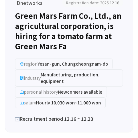
IDnetworks
Registration date: 2025.12.16
Green Mars Farm Co., Ltd., an
agricultural corporation, is
hiring for a tomato farm at
Green Mars Fa
region
Yesan-gun, Chungcheongnam-do
Manufacturing, production,
Industry
equipment
personal history
Newcomers available
salary
Hourly 10,030 won~11,000 won
Recruitment period 12.16 ~ 12.23