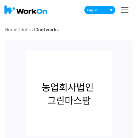
▼
Home
/
Jobs
/
IDnetworks