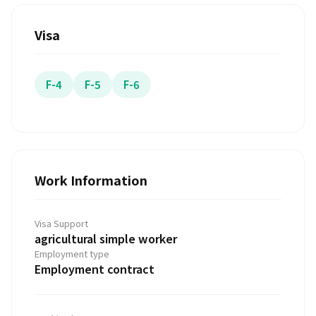
Visa
F-4
F-5
F-6
Work Information
Visa Support
agricultural simple worker
Employment type
Employment contract