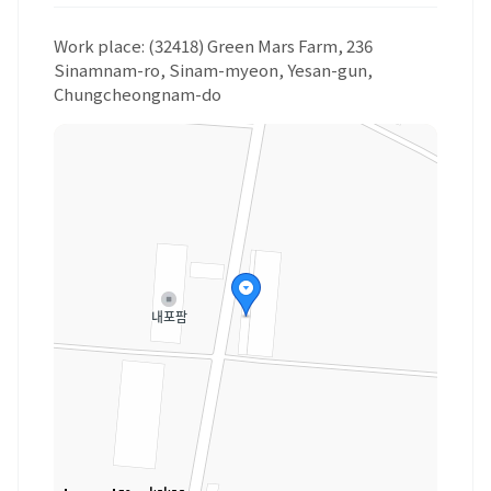
Work place: (32418) Green Mars Farm, 236
Sinamnam-ro, Sinam-myeon, Yesan-gun,
Chungcheongnam-do