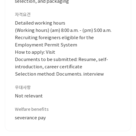
selection, and packaging
자격요건
Detailed working hours
(Working hours) (am) 8:00 a.m. - (pm) 5:00 a.m.
Recruiting foreigners eligible for the
Employment Permit System
How to apply: Visit
Documents to be submitted: Resume, self-
introduction, career certificate
Selection method: Documents. interview
우대사항
Not relevant
Welfare benefits
severance pay