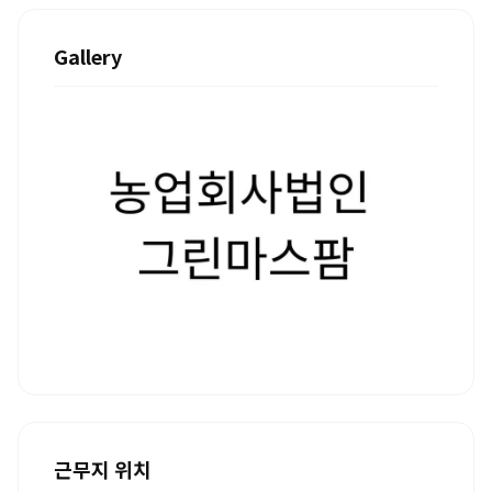
Gallery
근무지 위치