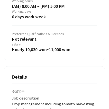
Working hours
(AM) 8:00 AM ~ (PM) 5:00 PM
Working days
6 days work week
Preferred Qualifications & Licenses
Not relevant
salary
Hourly 10,030 won~11,000 won
Details
주요업무
Job description
Crop management including tomato harvesting,