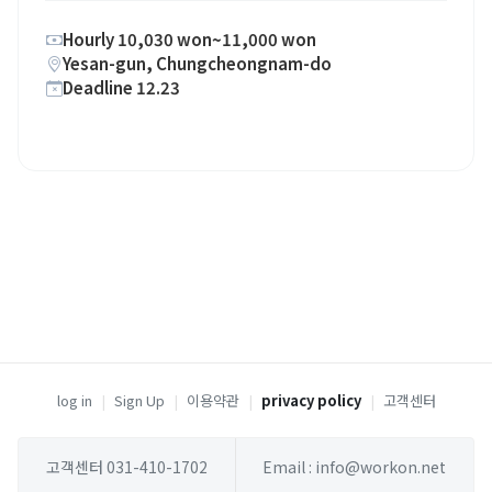
Hourly 10,030 won~11,000 won
Yesan-gun, Chungcheongnam-do
Deadline 12.23
log in
|
Sign Up
|
이용약관
|
privacy policy
|
고객센터
고객센터 031-410-1702
Email : info@workon.net