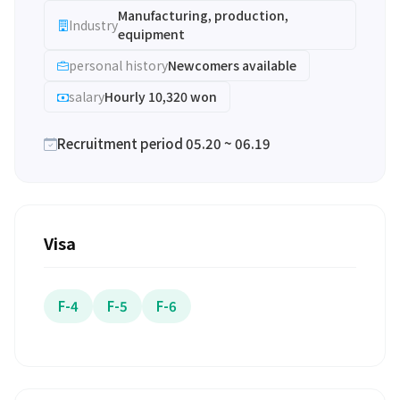
Manufacturing, production,
Industry
equipment
personal history
Newcomers available
salary
Hourly 10,320 won
Recruitment period 05.20 ~ 06.19
Visa
F-4
F-5
F-6