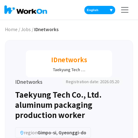
▼
Home
/
Jobs
/
IDnetworks
IDnetworks
Taekyung Tech …
IDnetworks
Registration date: 2026.05.20
Taekyung Tech Co., Ltd.
aluminum packaging
production worker
region
Gimpo-si, Gyeonggi-do