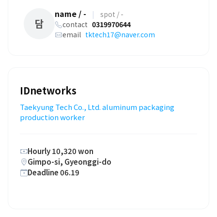
name / -
|
spot / -
담
contact
0319970644
email
tktech17@naver.com
IDnetworks
Taekyung Tech Co., Ltd. aluminum packaging
production worker
Hourly 10,320 won
Gimpo-si, Gyeonggi-do
Deadline 06.19