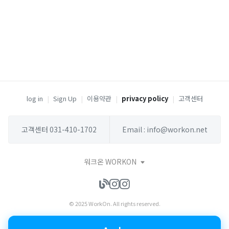
log in
|
Sign Up
|
이용약관
|
privacy policy
|
고객센터
고객센터 031-410-1702
Email : info@workon.net
워크온 WORKON
© 2025 WorkOn. All rights reserved.