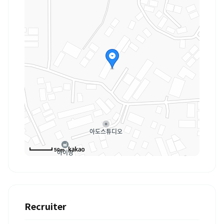
50m
Recruiter