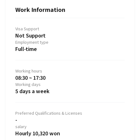
Work Information
Visa Support
Not Support
Employment type
Full-time
Working hours
08:30 ~ 17:30
Working days
5 days a week
Preferred Qualifications & Licenses
-
salary
Hourly 10,320 won