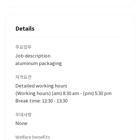
Details
주요업무
Job description
aluminum packaging
자격요건
Detailed working hours
(Working hours) (am) 8:30 am - (pm) 5:30 pm
Break time: 12:30 - 13:30
우대사항
None
Welfare benefits