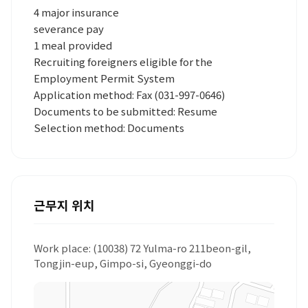
4 major insurance
severance pay
1 meal provided
Recruiting foreigners eligible for the
Employment Permit System
Application method: Fax (031-997-0646)
Documents to be submitted: Resume
Selection method: Documents
근무지 위치
Work place: (10038) 72 Yulma-ro 211beon-gil,
Tongjin-eup, Gimpo-si, Gyeonggi-do