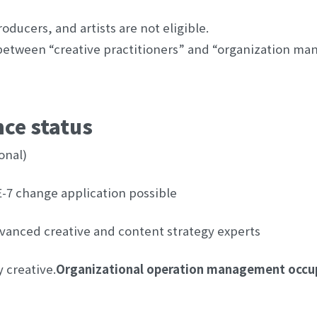
oducers, and artists are not eligible.
between “creative practitioners” and “organization man
nce status
onal)
E-7 change application possible
advanced creative and content strategy experts
y creative.
Organizational operation management occu