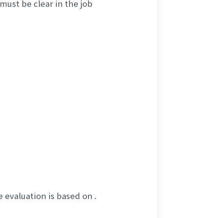
ust be clear in the job 
 evaluation is based on .