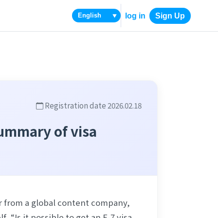
log in
Sign Up
▼
Registration date 2026.02.18
Summary of visa
r from a global content company, 
Is it possible to get an E-7 visa 