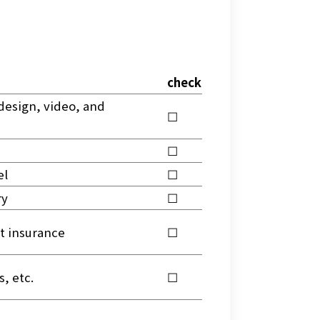
check
design, video, and 
☐
☐
el
☐
ry
☐
t insurance
☐
, etc.
☐