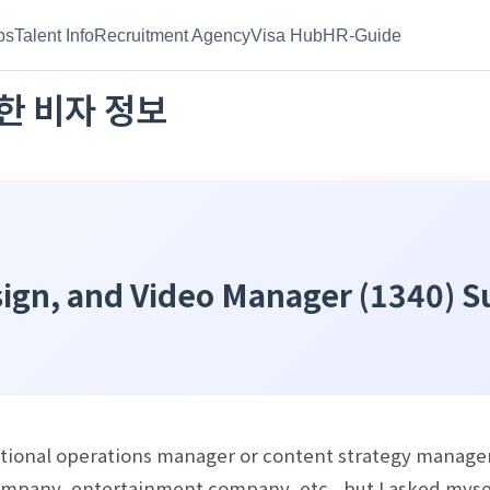
bs
Talent Info
Recruitment Agency
Visa Hub
HR-Guide
한
비자 정보
esign, and Video Manager (1340) 
izational operations manager or content strategy manage
pany, entertainment company, etc., but I asked myself, “