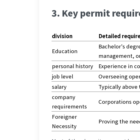
3. Key permit requir
division
Detailed requi
Bachelor's degre
Education
management, or
personal history
Experience in c
job level
Overseeing opera
salary
Typically above
company 
Corporations op
requirements
Foreigner 
Proving the need
Necessity