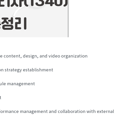
e content, design, and video organization
on strategy establishment
dule management
t
formance management and collaboration with external