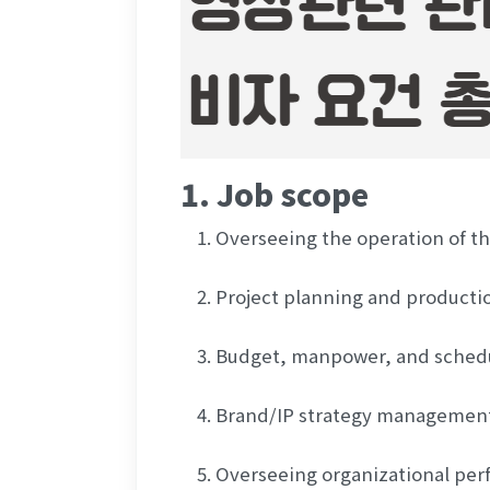
1. Job scope
Overseeing the operation of th
Project planning and producti
Budget, manpower, and sche
Brand/IP strategy managemen
Overseeing organizational per