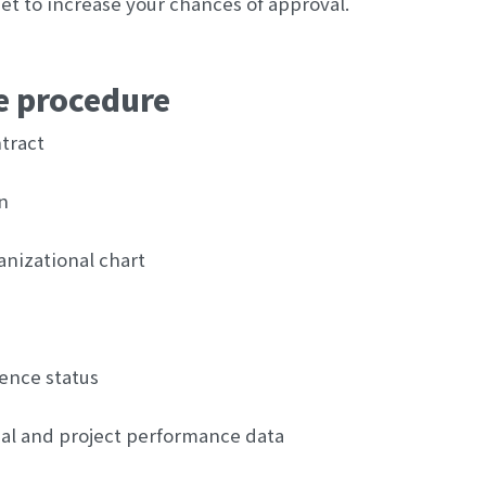
t to increase your chances of approval.
ge procedure
tract
n
ganizational chart
dence status
al and project performance data