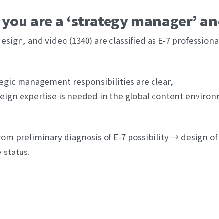
you are a ‘strategy manager’ and
sign, and video (1340) are classified as E-7 professionals
egic management responsibilities are clear,
eign expertise is needed in the global content environ
om preliminary diagnosis of E-7 possibility → design of 
 status.