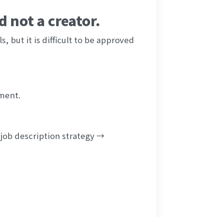
 not a creator.
, but it is difficult to be approved 
ment.
job description strategy → 