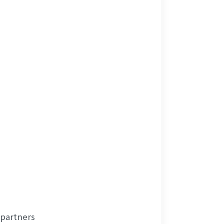
 partners