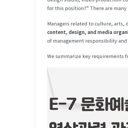
for this position?” There are many
Managers related to culture, arts, 
content, design, and media organ
of management responsibility and e
We summarize key requirements fro