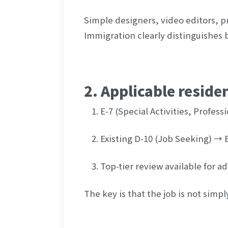
Simple designers, video editors, pr
Immigration clearly distinguishes 
2. Applicable reside
E-7 (Special Activities, Professi
Existing D-10 (Job Seeking) → 
Top-tier review available for 
The key is that the job is not simpl