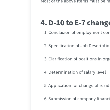
Most of the above items must be me
4. D-10 to E-7 chan
Conclusion of employment con
Specification of Job Descriptio
Clarification of positions in or
Determination of salary level
Application for change of resi
Submission of company financi