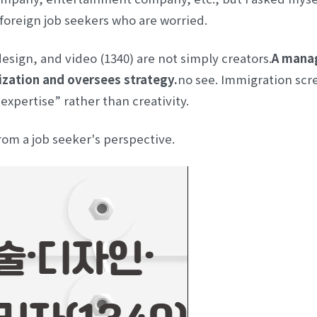
 foreign job seekers who are worried.
design, and video (1340) are not simply creators.
A manag
ization and oversees strategy.
no see. Immigration scr
xpertise” rather than creativity.
m a job seeker's perspective.