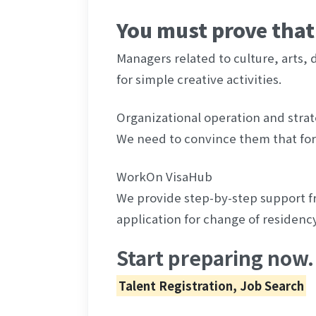
You must prove that 
Managers related to culture, arts, de
for simple creative activities.
Organizational operation and strat
We need to convince them that for
WorkOn VisaHub
We provide step-by-step support fr
application for change of residency
Start preparing now.
Talent Registration, Job Search