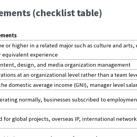
ements (checklist table)
rements
e or higher in a related major such as culture and arts, 
 equivalent experience
ontent, design, and media organization management
tions at an organizational level rather than a team lev
 the domestic average income (GNI), manager level sala
erating normally, businesses subscribed to employmen
 for global projects, overseas IP, international networks