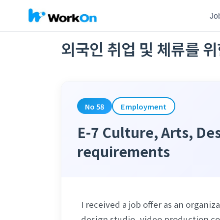
Jo
외국인 취업 및 체류를 위
No 58
Employment
E-7 Culture, Arts, D
requirements
I received a job offer as an organ
design studio, video production com