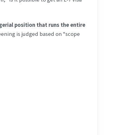
erial position that runs the entire 
eening is judged based on “scope 