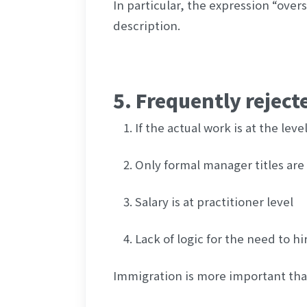
In particular, the expression “over
description.
5. Frequently reject
If the actual work is at the lev
Only formal manager titles are 
Salary is at practitioner level
Lack of logic for the need to hi
Immigration is more important than