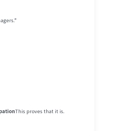
agers.”
pation
This proves that it is.