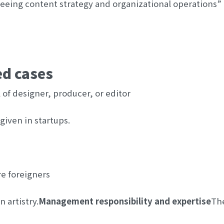
seeing content strategy and organizational operations” m
ed cases
el of designer, producer, or editor
given in startups.
re foreigners
 artistry.
Management responsibility and expertise
The