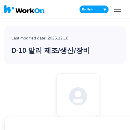
▼
Last modified date: 2025.12.18
D-10 말리 제조/생산/장비