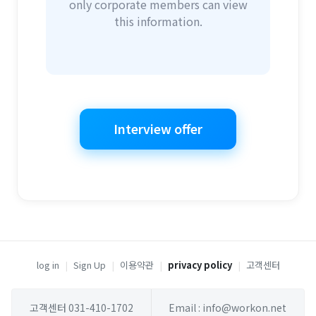
only corporate members can view
this information.
Interview offer
log in
|
Sign Up
|
이용약관
|
privacy policy
|
고객센터
고객센터 031-410-1702
Email : info@workon.net