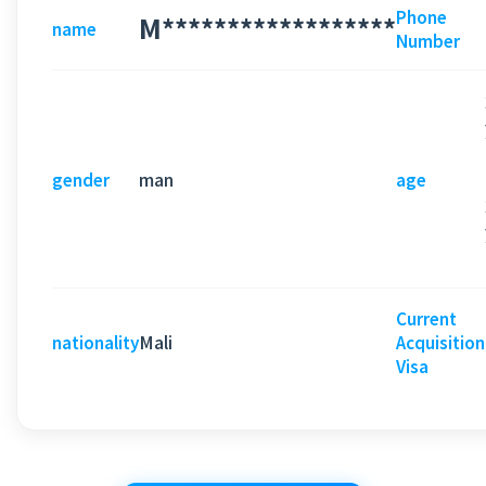
Phone
M******************
name
Number
man
gender
age
Current
Mali
nationality
Acquisition
Visa