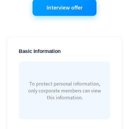
Interview offer
Basic information
To protect personal information,
only corporate members can view
this information.