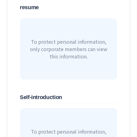
resume
To protect personal information,
only corporate members can view
this information.
Self-introduction
To protect personal information,