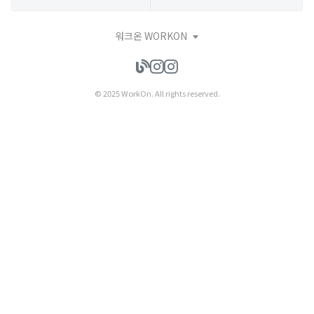
워크온 WORKON
© 2025 WorkOn. All rights reserved.