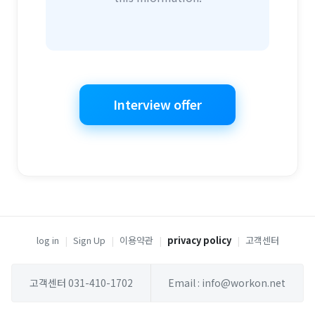
Interview offer
log in
|
Sign Up
|
이용약관
|
privacy policy
|
고객센터
고객센터 031-410-1702
Email : info@workon.net