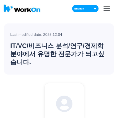
▼
Last modified date: 2025.12.04
IT/VC/비즈니스 분석/연구/경제학
분야에서 유명한 전문가가 되고싶
습니다.