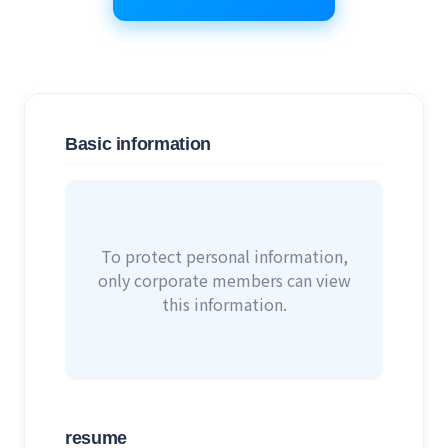
Basic information
To protect personal information,
only corporate members can view
this information.
resume