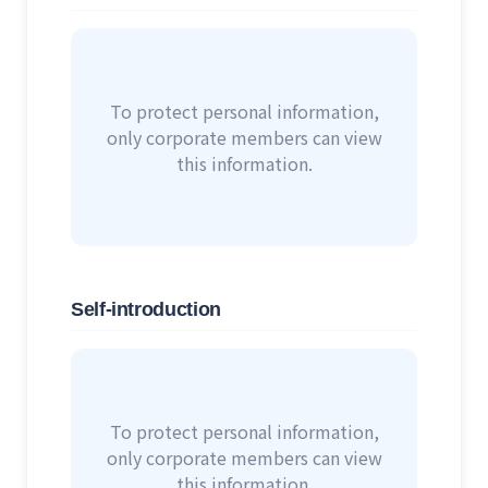
To protect personal information,
only corporate members can view
this information.
Self-introduction
To protect personal information,
only corporate members can view
this information.