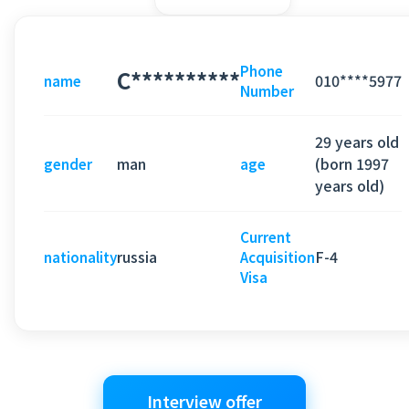
Phone
C**********
010****5977
name
Number
29 years old
man
(born 1997
gender
age
years old)
Current
russia
F-4
nationality
Acquisition
Visa
Interview offer