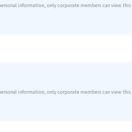
personal information, only corporate members can view this 
personal information, only corporate members can view this 