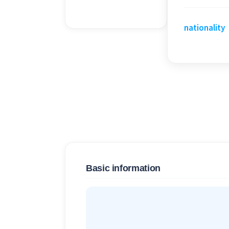
nationality
Basic information