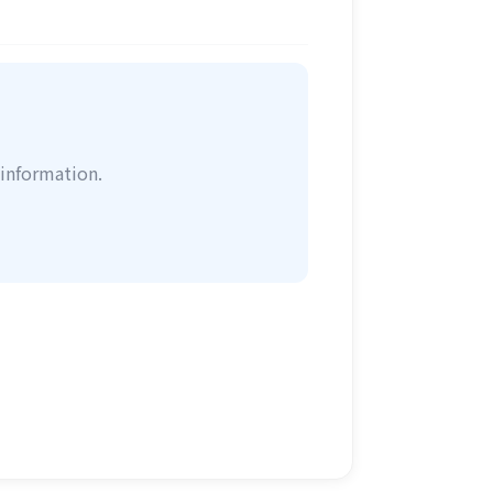
information.