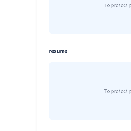
To protect 
resume
To protect 