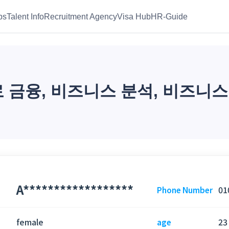
bs
Talent Info
Recruitment Agency
Visa Hub
HR-Guide
금융, 비즈니스 분석, 비즈니스
A******************
01
Phone Number
female
23
age