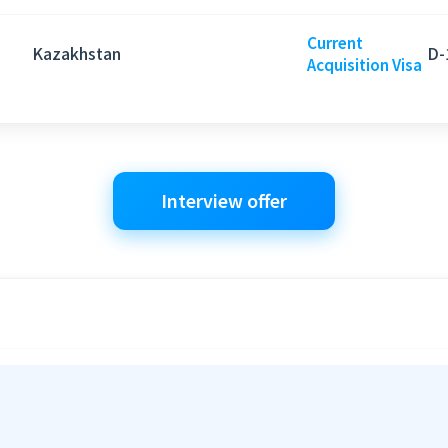
Current
Kazakhstan
D-
Acquisition Visa
Interview offer