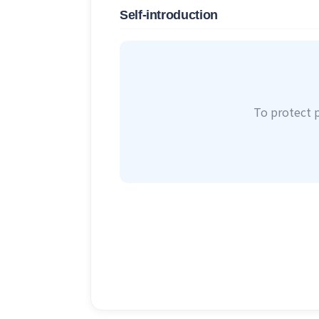
Self-introduction
To protect 