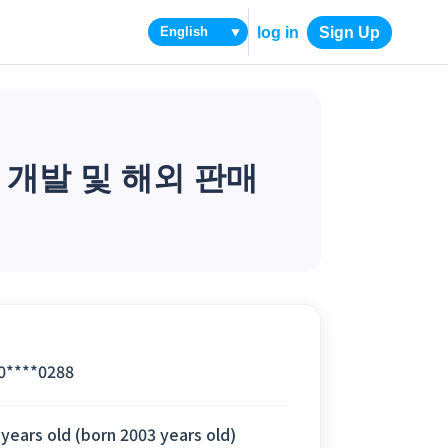
log in
Sign Up
▼
 개발 및 해외 판매
0****0288
 years old (born 2003 years old)