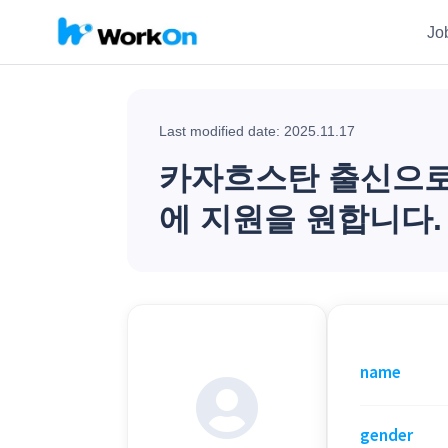
Jo
Last modified date: 2025.11.17
카자흐스탄 출신으로 
에 지원을 원합니다.
name
gender