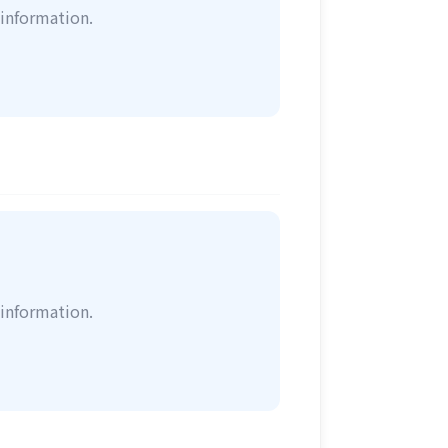
information.
information.