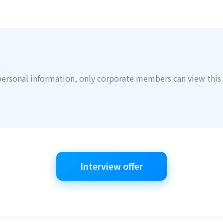
personal information, only corporate members can view this 
Interview offer