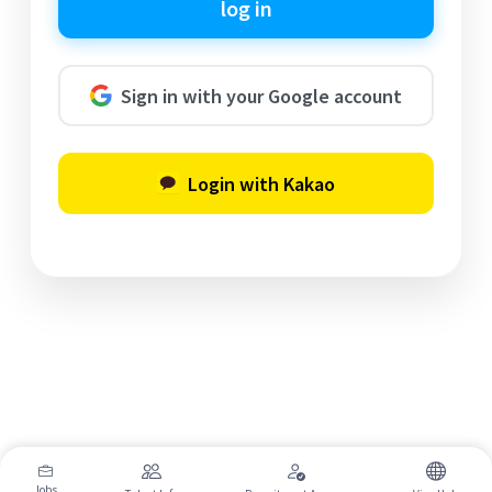
log in
Sign in with your Google account
Login with Kakao
Jobs