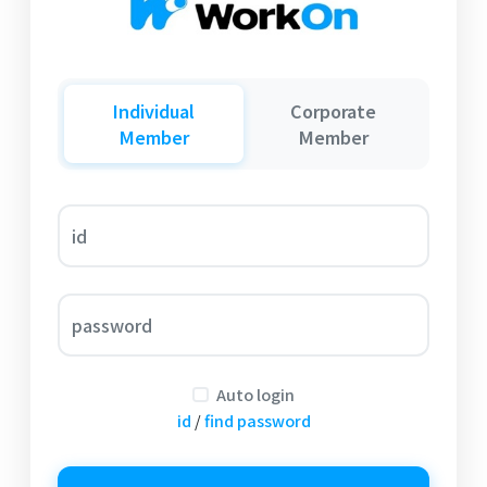
Individual
Corporate
Member
Member
id
password
Auto login
id
/
find password