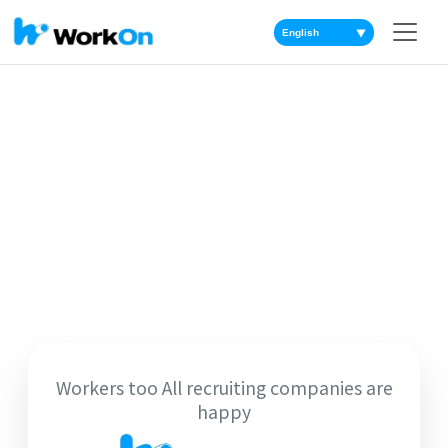
▼
Workers too All recruiting companies are
happy