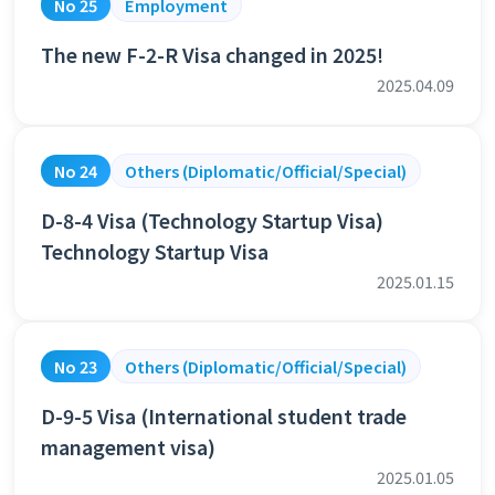
No 25
Employment
The new F-2-R Visa changed in 2025!
2025.04.09
No 24
Others (Diplomatic/Official/Special)
D-8-4 Visa (Technology Startup Visa)
Technology Startup Visa
2025.01.15
No 23
Others (Diplomatic/Official/Special)
D-9-5 Visa (International student trade
management visa)
2025.01.05