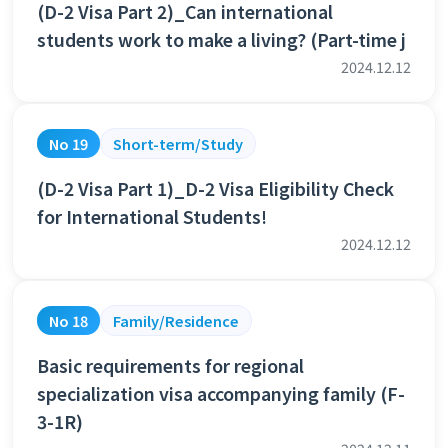
(D-2 Visa Part 2)_Can international
students work to make a living? (Part-time j
2024.12.12
No 19
Short-term/Study
(D-2 Visa Part 1)_D-2 Visa Eligibility Check
for International Students!
2024.12.12
No 18
Family/Residence
Basic requirements for regional
specialization visa accompanying family (F-
3-1R)