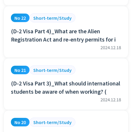
No 22
Short-term/Study
(D-2 Visa Part 4)_What are the Alien
Registration Act and re-entry permits for i
2024.12.18
No 21
Short-term/Study
(D-2 Visa Part 3)_What should international
students be aware of when working? (
2024.12.18
No 20
Short-term/Study