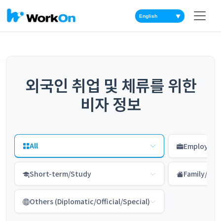
▼
외국인 취업 및 체류를 위한
비자 정보
All
Employme
Short-term/Study
Family/Res
Others (Diplomatic/Official/Special)