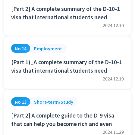
[Part 2] A complete summary of the D-10-1
visa that international students need
2024.12.10
No 14
Employment
(Part 1)_A complete summary of the D-10-1
visa that international students need
2024.12.10
No 13
Short-term/Study
[Part 2] A complete guide to the D-9 visa
that can help you become rich and even
2024.11.29