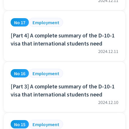
2024.12.11
No 17
Employment
[Part 4] A complete summary of the D-10-1
visa that international students need
2024.12.11
No 16
Employment
[Part 3] A complete summary of the D-10-1
visa that international students need
2024.12.10
No 15
Employment