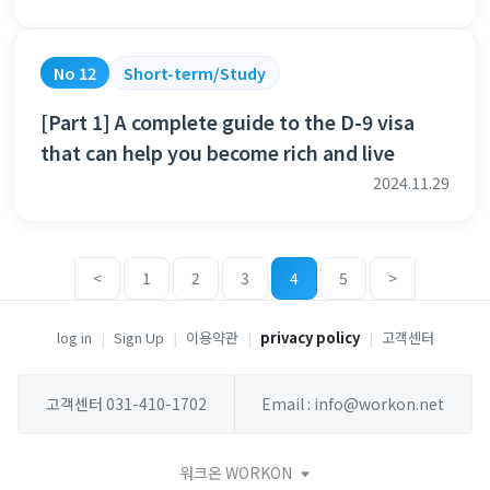
No 12
Short-term/Study
[Part 1] A complete guide to the D-9 visa
that can help you become rich and live
2024.11.29
<
1
2
3
4
5
>
log in
|
Sign Up
|
이용약관
|
privacy policy
|
고객센터
고객센터 031-410-1702
Email : info@workon.net
워크온 WORKON