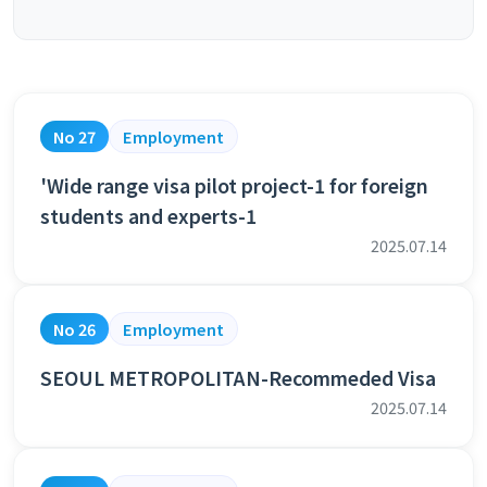
No 27
Employment
'Wide range visa pilot project-1 for foreign
students and experts-1
2025.07.14
No 26
Employment
SEOUL METROPOLITAN-Recommeded Visa
2025.07.14